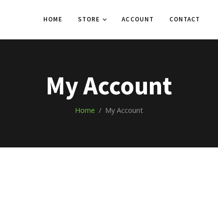
HOME
STORE
ACCOUNT
CONTACT
My Account
Home
/ My Account