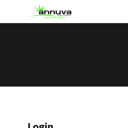
Login