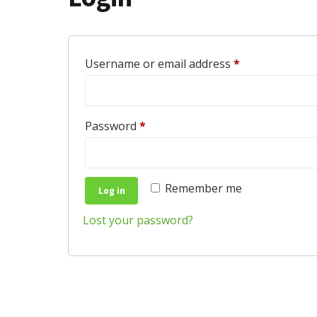
Required
Username or email address
*
Required
Password
*
Remember me
Log in
Lost your password?