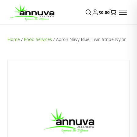
$
0.00
Home
/
Food Services
/ Apron Navy Blue Twin Stripe Nylon