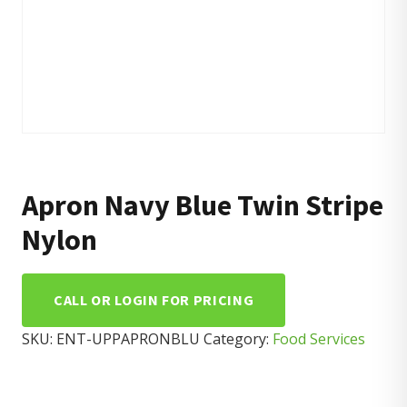
Apron Navy Blue Twin Stripe
Nylon
CALL OR LOGIN FOR PRICING
SKU:
ENT-UPPAPRONBLU
Category:
Food Services