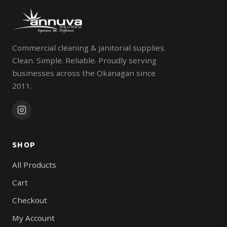
Commercial cleaning & janitorial supplies.
Clean. Simple. Reliable. Proudly serving
businesses across the Okanagan since
2011.
SHOP
All Products
Cart
Checkout
My Account