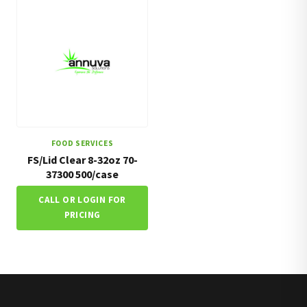
FOOD SERVICES
FS/Lid Clear 8-32oz 70-
37300 500/case
CALL OR LOGIN FOR
PRICING