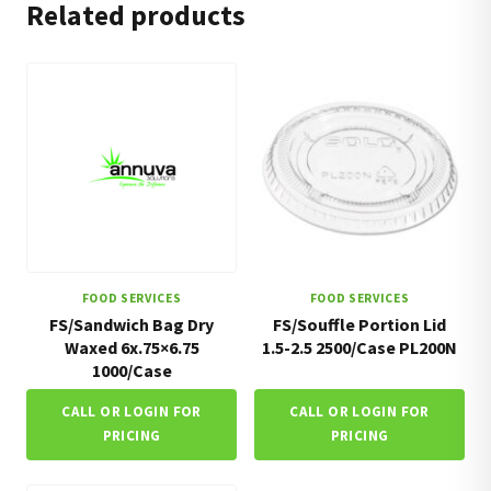
Related products
FOOD SERVICES
FOOD SERVICES
FS/Sandwich Bag Dry
FS/Souffle Portion Lid
Waxed 6x.75×6.75
1.5-2.5 2500/Case PL200N
1000/Case
CALL OR LOGIN FOR
CALL OR LOGIN FOR
PRICING
PRICING