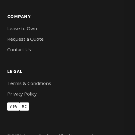
COMPANY
Lease to Own
Request a Quote
Contact Us
LEGAL
Terms & Conditions
Privacy Policy
VISA
MC