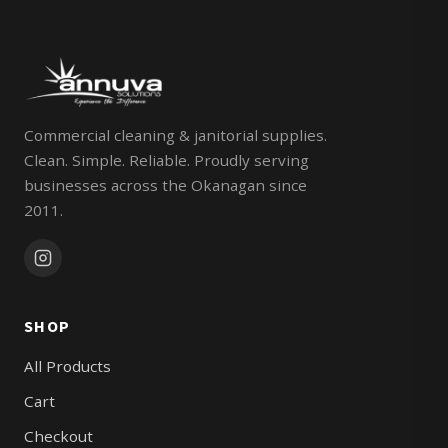
Commercial cleaning & janitorial supplies.
Clean. Simple. Reliable. Proudly serving
businesses across the Okanagan since
2011.
SHOP
All Products
Cart
Checkout