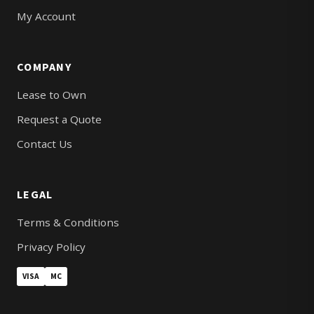
My Account
COMPANY
Lease to Own
Request a Quote
Contact Us
LEGAL
Terms & Conditions
Privacy Policy
VISA
MC