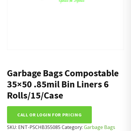
Garbage Bags Compostable
35×50 .85mil Bin Liners 6
Rolls/15/Case
CALL OR LOGIN FOR PRICING
SKU:
ENT-PSCHB355085
Category:
Garbage Bags