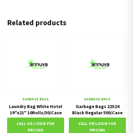
Related products
GARBAGE BAGS
GARBAGE BAGS
Laundry Bag White Hotel
Garbage Bags 22X24
19″x21″ 10Rolls/50/Case
Black Regular 500/Case
CALL OR LOGIN FOR
CALL OR LOGIN FOR
PRICING
PRICING