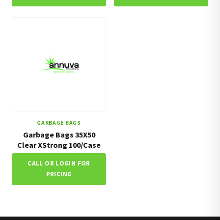
GARBAGE BAGS
Garbage Bags 35X50
Clear XStrong 100/Case
CALL OR LOGIN FOR
PRICING