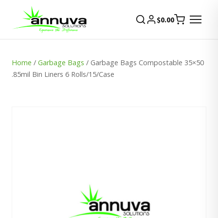
$
0.00
Home
/
Garbage Bags
/ Garbage Bags Compostable 35×50
.85mil Bin Liners 6 Rolls/15/Case