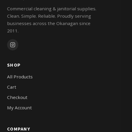
Commercial cleaning & janitorial supplies.
Clean. Simple. Reliable. Proudly serving
businesses across the Okanagan since
2011.
SHOP
All Products
Cart
Checkout
My Account
COMPANY