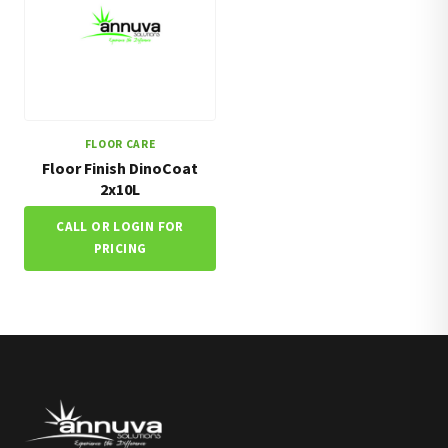
FLOOR CARE
Floor Finish DinoCoat
2x10L
CALL OR LOGIN FOR
PRICING