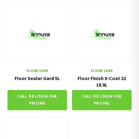
FLOOR CARE
FLOOR CARE
Floor Sealer Gard 5L
Floor Finish X-Coat 22
18.9L
CALL OR LOGIN FOR
CALL OR LOGIN FOR
PRICING
PRICING