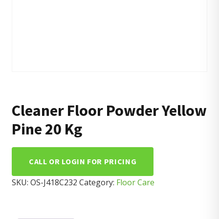
Cleaner Floor Powder Yellow
Pine 20 Kg
CALL OR LOGIN FOR PRICING
SKU:
OS-J418C232
Category:
Floor Care