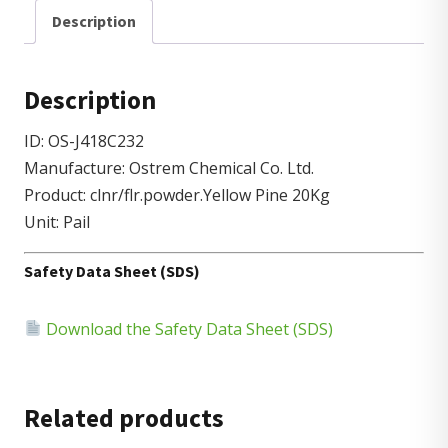
Description
Description
ID: OS-J418C232
Manufacture: Ostrem Chemical Co. Ltd.
Product: clnr/flr.powder.Yellow Pine 20Kg
Unit: Pail
Safety Data Sheet (SDS)
Download the Safety Data Sheet (SDS)
Related products