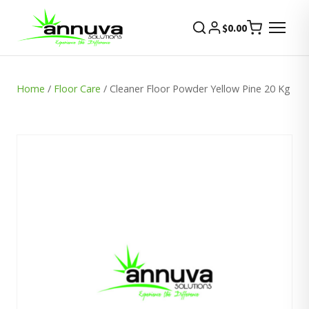
$
0.00
Home
/
Floor Care
/ Cleaner Floor Powder Yellow Pine 20 Kg