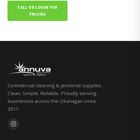
CALL OR LOGIN FOR
PRICING
Commercial cleaning & janitorial supplies.
Clean. Simple. Reliable. Proudly serving
businesses across the Okanagan since
2011.