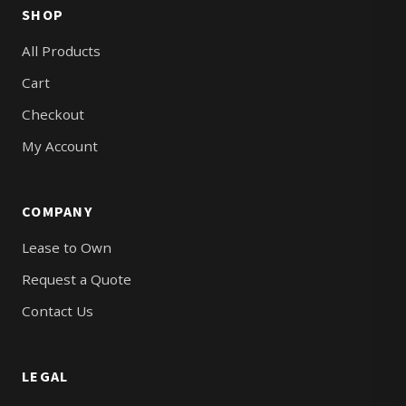
SHOP
All Products
Cart
Checkout
My Account
COMPANY
Lease to Own
Request a Quote
Contact Us
LEGAL