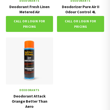
DEODORANTS
DEODORANTS
Deodorant Fresh Linen
Deodorizer Pure Air II
Metered Air
Odour Control 4L
CALL OR LOGIN FOR
CALL OR LOGIN FOR
PRICING
PRICING
DEODORANTS
Deodorant Attack
Orange Better Than
Aero