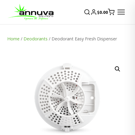
$
0.00
Home
/
Deodorants
/ Deodorant Easy Fresh Dispenser