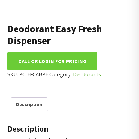
Deodorant Easy Fresh
Dispenser
CALL OR LOGIN FOR PRICING
SKU:
PC-EFCABPE
Category:
Deodorants
Description
Description