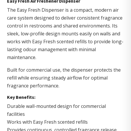
Easy Fresh Air Freshener Dispenser
The Easy Fresh Dispenser is a compact, modern air
care system designed to deliver consistent fragrance
control in restrooms and shared environments. Its
sleek, low-profile design mounts easily on walls and
works with Easy Fresh scented refills to provide long-
lasting odour management with minimal
maintenance.
Built for commercial use, the dispenser protects the
refill while ensuring steady airflow for optimal
fragrance performance.
Key Benefits:
Durable wall-mounted design for commercial
facilities
Works with Easy Fresh scented refills
Provides continuous, controlled fragrance release