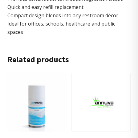
Quick and easy refill replacement
Compact design blends into any restroom décor
Ideal for offices, schools, healthcare and public
spaces
Related products