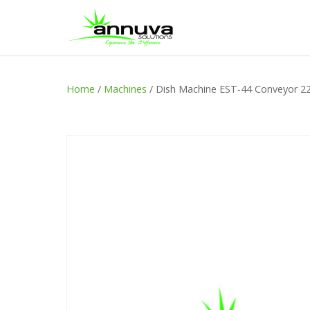
Home
/
Machines
/ Dish Machine EST-44 Conveyor 2