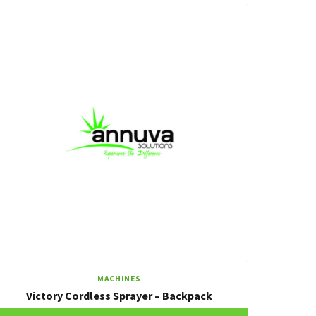
MACHINES
Victory Cordless Sprayer – Backpack