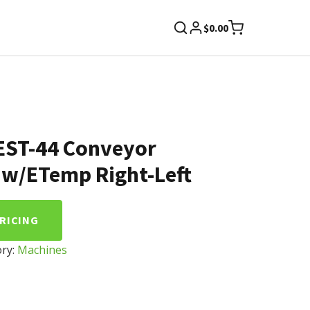
$
0.00
EST-44 Conveyor
 w/ETemp Right-Left
PRICING
ry:
Machines