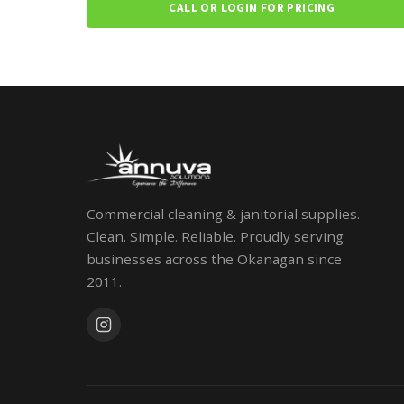
CALL OR LOGIN FOR PRICING
Commercial cleaning & janitorial supplies.
Clean. Simple. Reliable. Proudly serving
businesses across the Okanagan since
2011.