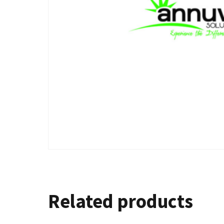
Related products