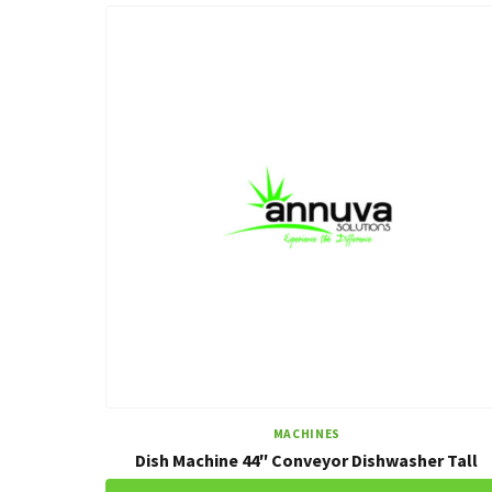
MACHINES
Dish Machine 44″ Conveyor Dishwasher Tall