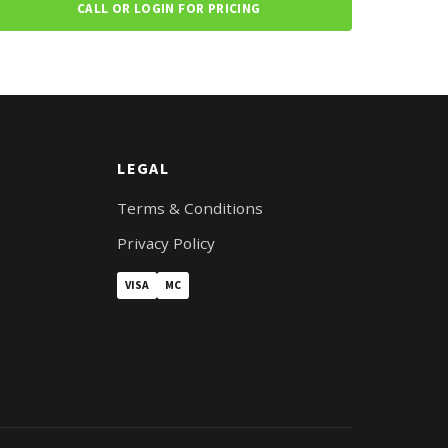
CALL OR LOGIN FOR PRICING
LEGAL
Terms & Conditions
Privacy Policy
VISA
MC