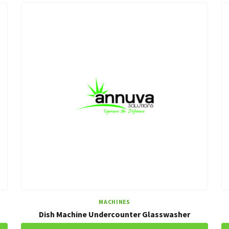
MACHINES
Dish Machine Undercounter Glasswasher