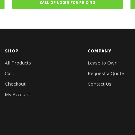
CALL OR LOGIN FOR PRICING
SHOP
COMPANY
All Products
Lease to Own
Cart
Request a Quote
Checkout
Contact Us
My Account