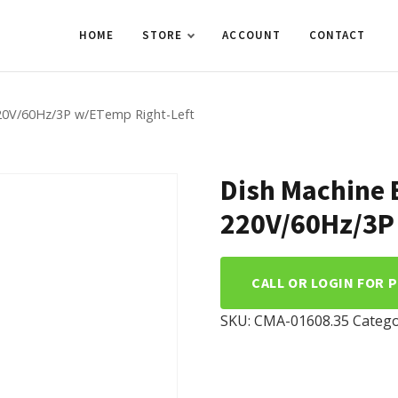
HOME
STORE
ACCOUNT
CONTACT
20V/60Hz/3P w/ETemp Right-Left
Dish Machine 
220V/60Hz/3P
CALL OR LOGIN FOR 
SKU:
CMA-01608.35
Catego