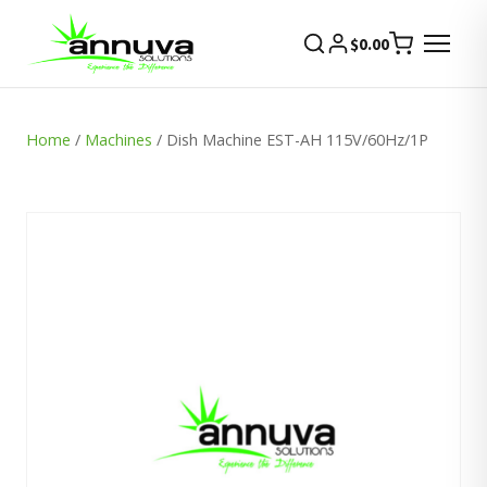
$
0.00
Home
/
Machines
/ Dish Machine EST-AH 115V/60Hz/1P