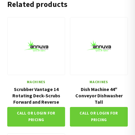
Related products
MACHINES
MACHINES
Scrubber Vantage 14
Dish Machine 44″
Rotating Deck-Scrubs
Conveyor Dishwasher
Forward and Reverse
Tall
CALL OR LOGIN FOR
CALL OR LOGIN FOR
PRICING
PRICING