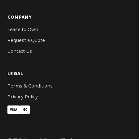
COMPANY
Lease to Own
Request a Quote
Contact Us
LEGAL
Terms & Conditions
Privacy Policy
VISA
MC