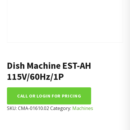
Dish Machine EST-AH
115V/60Hz/1P
CALL OR LOGIN FOR PRICING
SKU:
CMA-01610.02
Category:
Machines