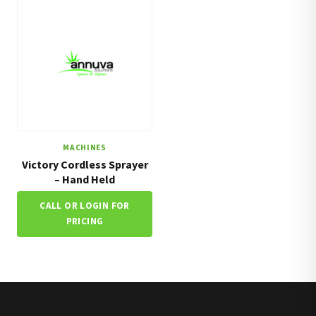
MACHINES
Victory Cordless Sprayer
– Hand Held
CALL OR LOGIN FOR
PRICING