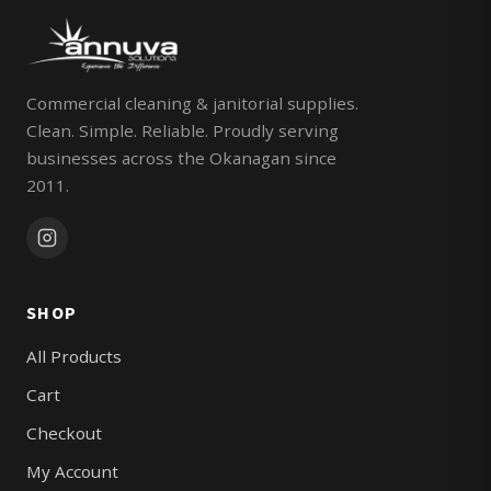
Commercial cleaning & janitorial supplies.
Clean. Simple. Reliable. Proudly serving
businesses across the Okanagan since
2011.
SHOP
All Products
Cart
Checkout
My Account