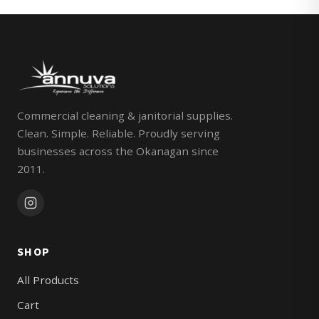
Commercial cleaning & janitorial supplies.
Clean. Simple. Reliable. Proudly serving
businesses across the Okanagan since
2011.
SHOP
All Products
Cart