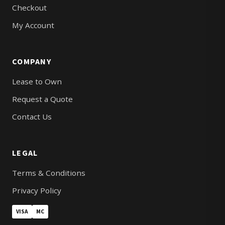
Checkout
My Account
COMPANY
Lease to Own
Request a Quote
Contact Us
LEGAL
Terms & Conditions
Privacy Policy
VISA
MC