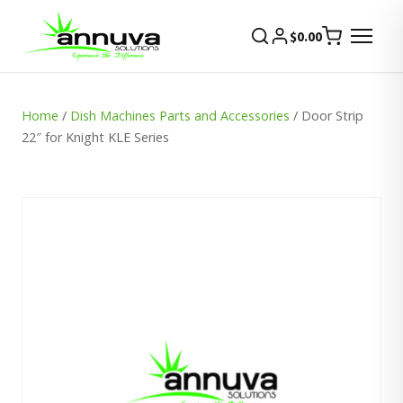
$
0.00
Home
/
Dish Machines Parts and Accessories
/ Door Strip
22″ for Knight KLE Series