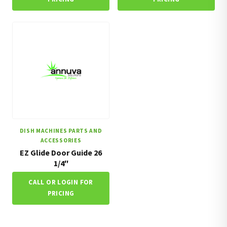
DISH MACHINES PARTS AND
ACCESSORIES
EZ Glide Door Guide 26
1/4″
CALL OR LOGIN FOR
PRICING