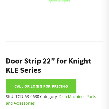
Door Strip 22″ for Knight
KLE Series
CALL OR LOGIN FOR PRICING
SKU:
TCD-63-0630
Category:
Dish Machines Parts
and Accessories