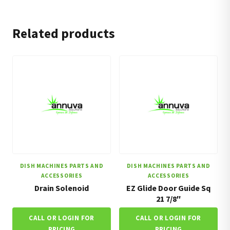
Related products
DISH MACHINES PARTS AND
DISH MACHINES PARTS AND
ACCESSORIES
ACCESSORIES
Drain Solenoid
EZ Glide Door Guide Sq
21 7/8″
CALL OR LOGIN FOR
CALL OR LOGIN FOR
PRICING
PRICING