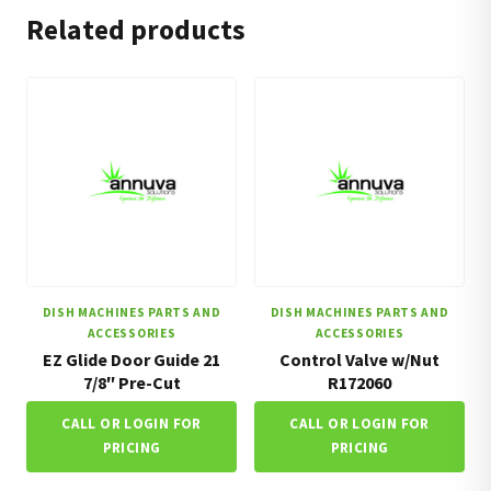
Related products
DISH MACHINES PARTS AND
DISH MACHINES PARTS AND
ACCESSORIES
ACCESSORIES
EZ Glide Door Guide 21
Control Valve w/Nut
7/8″ Pre-Cut
R172060
CALL OR LOGIN FOR
CALL OR LOGIN FOR
PRICING
PRICING