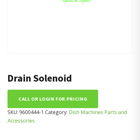
Drain Solenoid
CALL OR LOGIN FOR PRICING
SKU:
9600444-1
Category:
Dish Machines Parts and
Accessories