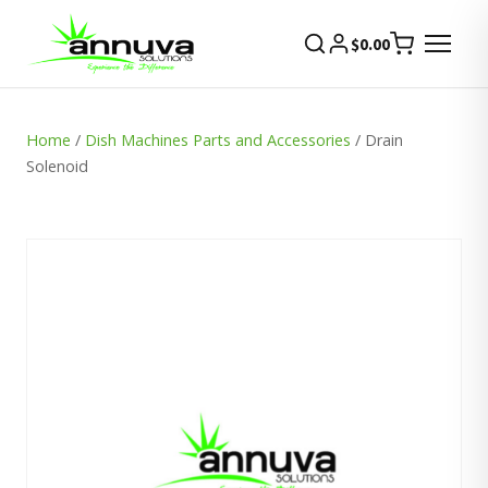
$
0.00
Home
/
Dish Machines Parts and Accessories
/ Drain
Solenoid