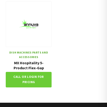
DISH MACHINES PARTS AND
ACCESSORIES
MX Hospitality 5-
Product Flex-Gap
CALL OR LOGIN FOR
PRICING