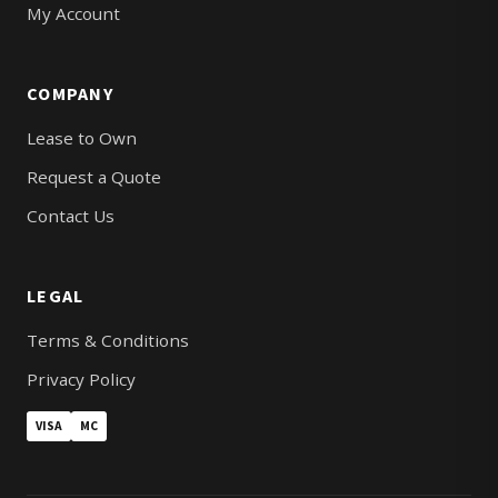
My Account
COMPANY
Lease to Own
Request a Quote
Contact Us
LEGAL
Terms & Conditions
Privacy Policy
VISA
MC