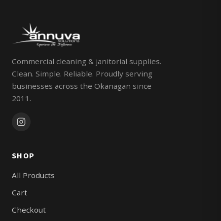
Commercial cleaning & janitorial supplies.
Clean. Simple. Reliable. Proudly serving
businesses across the Okanagan since
2011.
SHOP
All Products
Cart
Checkout