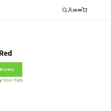
$
0.00
 Red
PRICING
y:
Floor Pads