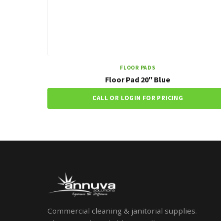
FLOOR PADS
Floor Pad 20″ Blue
CALL OR LOGIN FOR PRICING
Commercial cleaning & janitorial supplies.