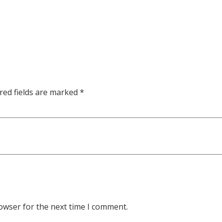
red fields are marked
*
owser for the next time I comment.