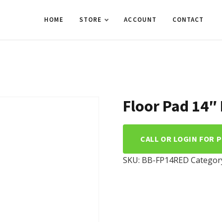
HOME
STORE
ACCOUNT
CONTACT
Floor Pad 14″
CALL OR LOGIN FOR 
SKU:
BB-FP14RED
Categor