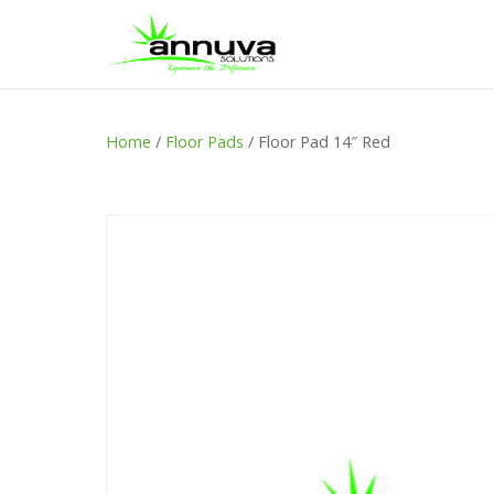
Home
/
Floor Pads
/ Floor Pad 14″ Red