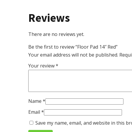
Reviews
There are no reviews yet.
Be the first to review “Floor Pad 14″ Red”
Your email address will not be published.
Requi
Your review
*
Name
*
Email
*
Save my name, email, and website in this br