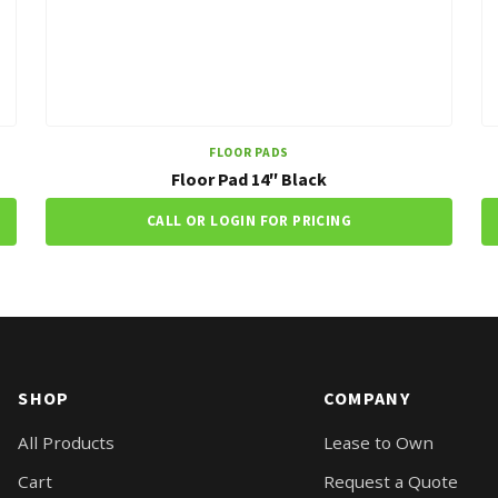
FLOOR PADS
Floor Pad 14″ Black
CALL OR LOGIN FOR PRICING
SHOP
COMPANY
All Products
Lease to Own
Cart
Request a Quote