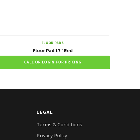
FLOOR PADS
Floor Pad 17″ Red
CALL OR LOGIN FOR PRICING
LEGAL
Terms & Conditions
Privacy Policy