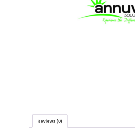
Reviews (0)