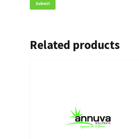
Related products