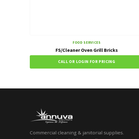
FOOD SERVICES
FS/Cleaner Oven Grill Bricks
CALL OR LOGIN FOR PRICING
Commercial cleaning & janitorial supplies.