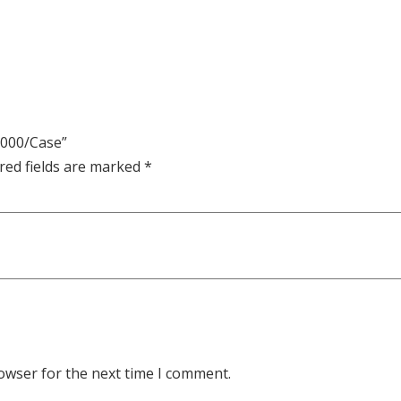
 1000/Case”
red fields are marked
*
owser for the next time I comment.