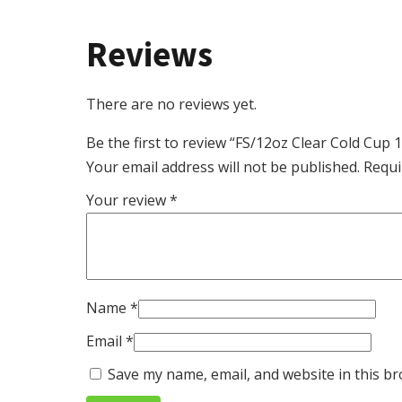
Reviews
There are no reviews yet.
Be the first to review “FS/12oz Clear Cold Cup
Your email address will not be published.
Requi
Your review
*
Name
*
Email
*
Save my name, email, and website in this br