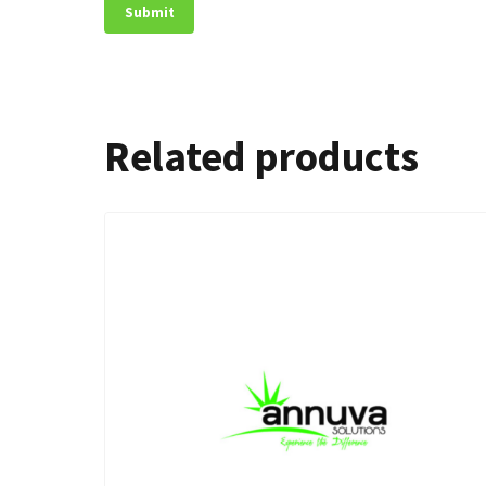
Related products