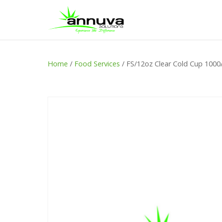
Home
/
Food Services
/ FS/12oz Clear Cold Cup 1000