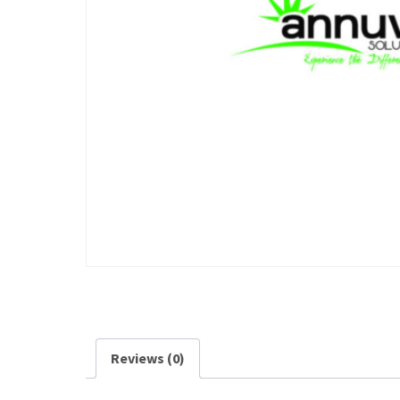
Reviews (0)