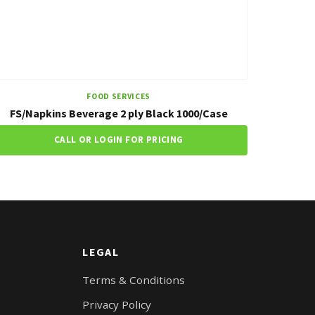
FOOD SERVICES
FS/Napkins Beverage 2 ply Black 1000/Case
CALL OR LOGIN FOR PRICING
LEGAL
Terms & Conditions
Privacy Policy