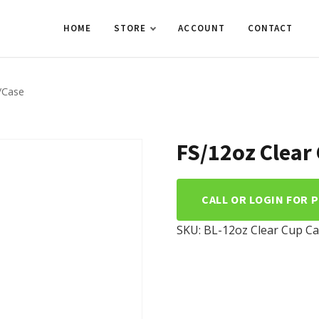
HOME
STORE
ACCOUNT
CONTACT
/Case
FS/12oz Clear
CALL OR LOGIN FOR 
SKU:
BL-12oz Clear Cup
Ca