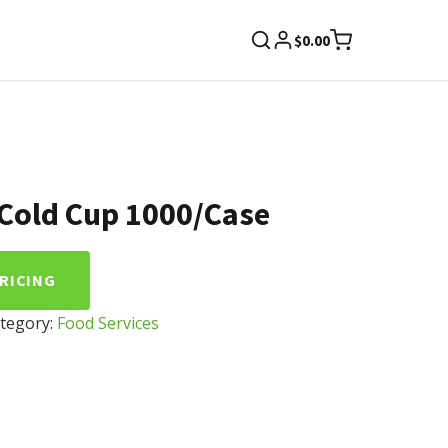
$
0.00
 Cold Cup 1000/Case
PRICING
tegory:
Food Services