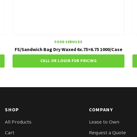
FOOD SERVICES
FS/Sandwich Bag Dry Waxed 6x.75×6.75 1000/Case
CALL OR LOGIN FOR PRICING
SHOP
COMPANY
All Products
Lease to Own
Cart
Request a Quote