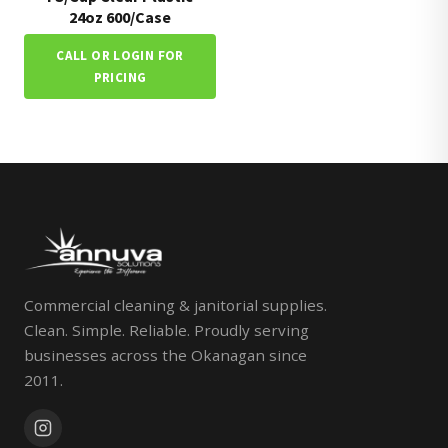
24oz 600/Case
CALL OR LOGIN FOR
PRICING
Commercial cleaning & janitorial supplies.
Clean. Simple. Reliable. Proudly serving
businesses across the Okanagan since
2011.