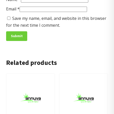
Email
*
Save my name, email, and website in this browser
for the next time I comment.
Related products