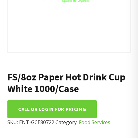
FS/8oz Paper Hot Drink Cup
White 1000/Case
CALL OR LOGIN FOR PRICING
SKU:
ENT-GCE80722
Category:
Food Services