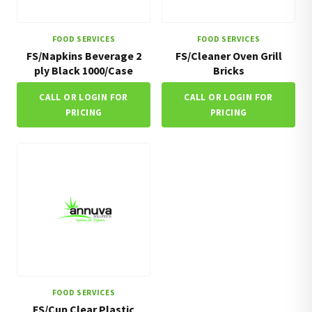
FOOD SERVICES
FOOD SERVICES
FS/Napkins Beverage 2
FS/Cleaner Oven Grill
ply Black 1000/Case
Bricks
CALL OR LOGIN FOR
CALL OR LOGIN FOR
PRICING
PRICING
FOOD SERVICES
FS/Cup Clear Plastic