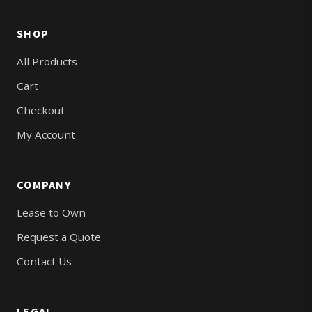
SHOP
All Products
Cart
Checkout
My Account
COMPANY
Lease to Own
Request a Quote
Contact Us
LEGAL