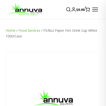
$
0.00
Home
/
Food Services
/ FS/8oz Paper Hot Drink Cup White
1000/Case