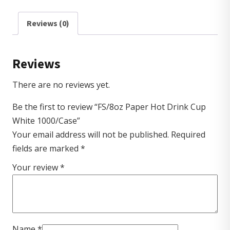
Reviews (0)
Reviews
There are no reviews yet.
Be the first to review “FS/8oz Paper Hot Drink Cup
White 1000/Case”
Your email address will not be published.
Required
fields are marked
*
Your review
*
Name
*