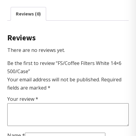
Reviews (0)
Reviews
There are no reviews yet.
Be the first to review “FS/Coffee Filters White 14×6
500/Case”
Your email address will not be published.
Required
fields are marked
*
Your review
*
Name
*