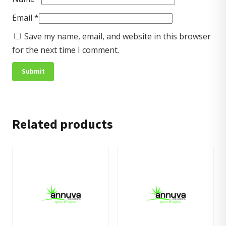
Email
*
Save my name, email, and website in this browser
for the next time I comment.
Related products