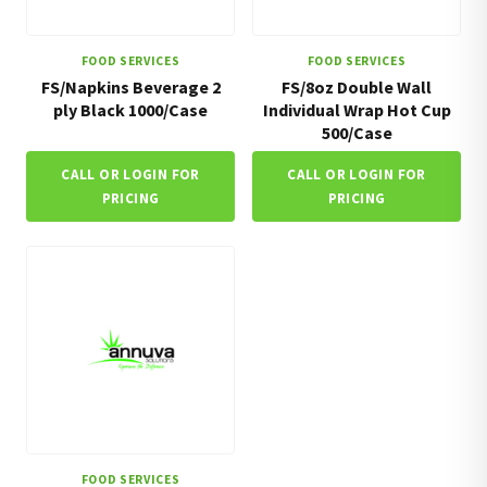
FOOD SERVICES
FOOD SERVICES
FS/Napkins Beverage 2
FS/8oz Double Wall
ply Black 1000/Case
Individual Wrap Hot Cup
500/Case
CALL OR LOGIN FOR
CALL OR LOGIN FOR
PRICING
PRICING
FOOD SERVICES