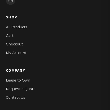
SHOP
All Products
Cart
Checkout
My Account
COMPANY
Lease to Own
Request a Quote
Contact Us