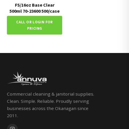
FS/16oz Base Clear
500ml 70-23600 500/case
CALL OR LOGIN FOR
PRICING
Commercial cleaning & janitorial supplies.
Clean. Simple. Reliable. Proudly serving
businesses across the Okanagan since
2011.