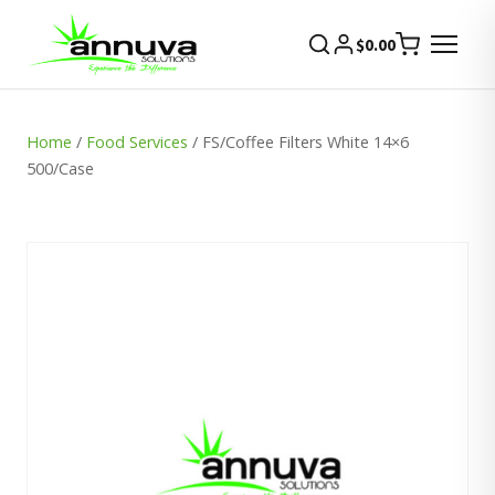
$
0.00
Home
/
Food Services
/ FS/Coffee Filters White 14×6
500/Case