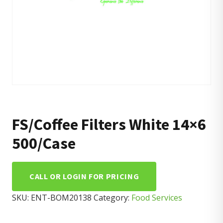
FS/Coffee Filters White 14×6
500/Case
CALL OR LOGIN FOR PRICING
SKU:
ENT-BOM20138
Category:
Food Services