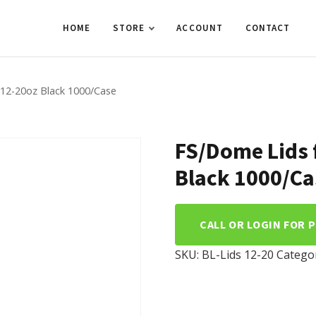
HOME
STORE
ACCOUNT
CONTACT
 12-20oz Black 1000/Case
FS/Dome Lids 
Black 1000/Ca
CALL OR LOGIN FOR 
SKU:
BL-Lids 12-20
Catego