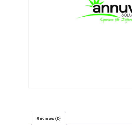
Reviews (0)