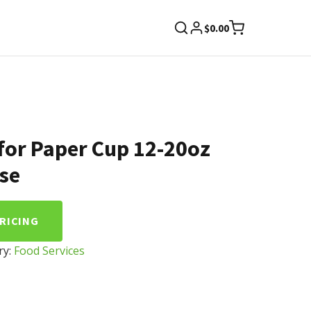
$
0.00
for Paper Cup 12-20oz
se
PRICING
ry:
Food Services