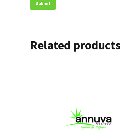
Related products