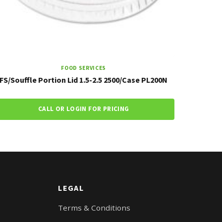
FOOD SERVICES
FS/Souffle Portion Lid 1.5-2.5 2500/Case PL200N
CALL OR LOGIN FOR PRICING
LEGAL
Terms & Conditions