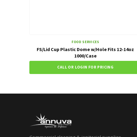
FOOD SERVICES
FS/Lid Cup Plastic Dome w/Hole Fits 12-14oz
1000/Case
CALL OR LOGIN FOR PRICING
Commercial cleaning & janitorial supplies.