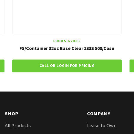
FOOD SERVICES
FS/Container 32oz Base Clear 133S 500/Case
CALL OR LOGIN FOR PRICING
SHOP
COMPANY
All Products
Lease to Own