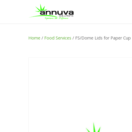
Home
/
Food Services
/ FS/Dome Lids for Paper Cup