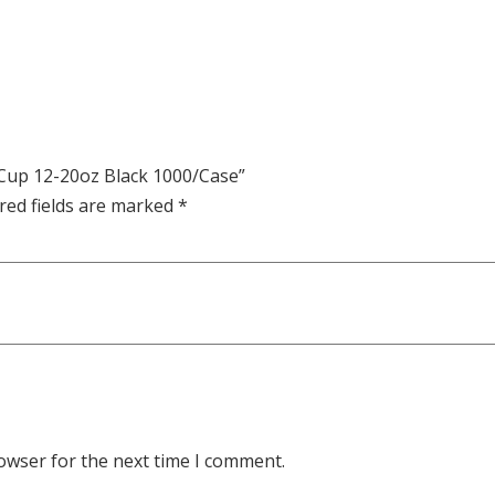
r Cup 12-20oz Black 1000/Case”
red fields are marked
*
owser for the next time I comment.