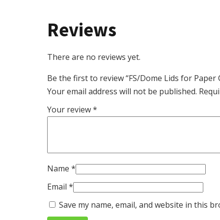
Reviews
There are no reviews yet.
Be the first to review “FS/Dome Lids for Pape
Your email address will not be published.
Requi
Your review
*
Name
*
Email
*
Save my name, email, and website in this br