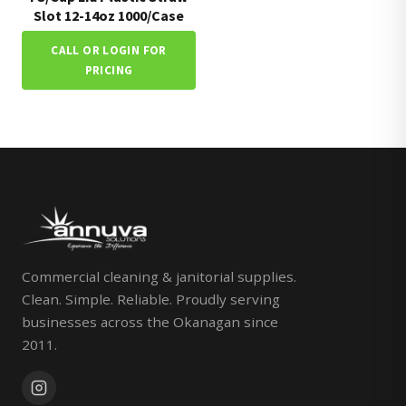
Slot 12-14oz 1000/Case
CALL OR LOGIN FOR
PRICING
Commercial cleaning & janitorial supplies.
Clean. Simple. Reliable. Proudly serving
businesses across the Okanagan since
2011.