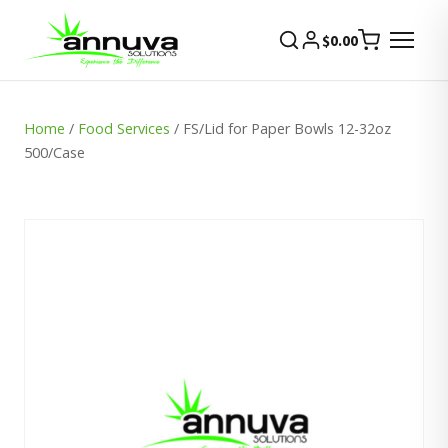
$
0.00
Home
/
Food Services
/ FS/Lid for Paper Bowls 12-32oz
500/Case