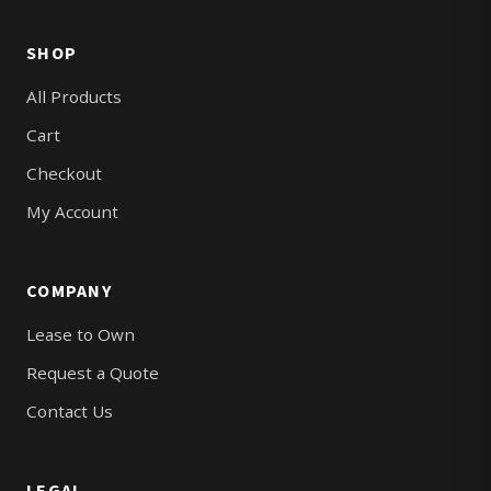
SHOP
All Products
Cart
Checkout
My Account
COMPANY
Lease to Own
Request a Quote
Contact Us
LEGAL