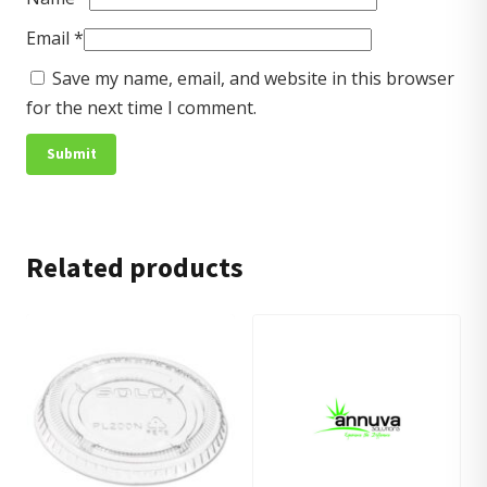
Email
*
Save my name, email, and website in this browser
for the next time I comment.
Related products