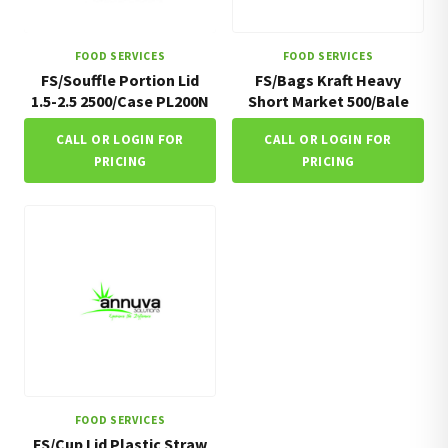
FOOD SERVICES
FOOD SERVICES
FS/Souffle Portion Lid
FS/Bags Kraft Heavy
1.5-2.5 2500/Case PL200N
Short Market 500/Bale
CALL OR LOGIN FOR
CALL OR LOGIN FOR
PRICING
PRICING
FOOD SERVICES
FS/Cup Lid Plastic Straw