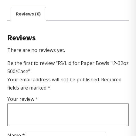
Reviews (0)
Reviews
There are no reviews yet.
Be the first to review “FS/Lid for Paper Bowls 12-32oz
500/Case”
Your email address will not be published.
Required
fields are marked
*
Your review
*
Name
*