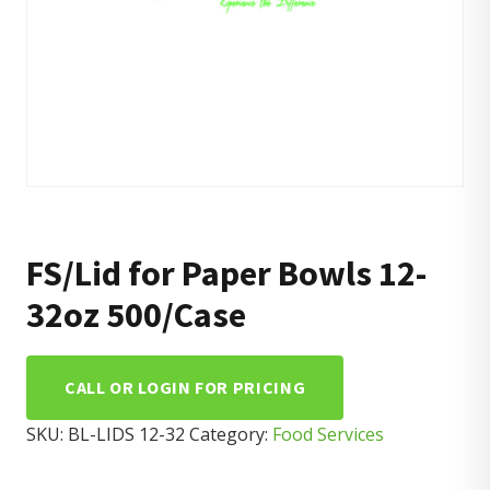
FS/Lid for Paper Bowls 12-
32oz 500/Case
CALL OR LOGIN FOR PRICING
SKU:
BL-LIDS 12-32
Category:
Food Services