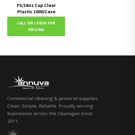
FS/16oz Cup Clear
Plastic 1000/Case
CALL OR LOGIN FOR
PRICING
Commercial cleaning & janitorial supplies.
Clean. Simple. Reliable. Proudly serving
businesses across the Okanagan since
2011.