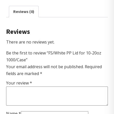
Reviews (0)
Reviews
There are no reviews yet.
Be the first to review “FS/White PP Lid for 10-20oz
1000/Case”
Your email address will not be published.
Required
fields are marked
*
Your review
*
Name
*