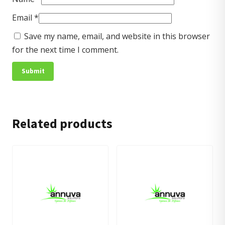
Email
*
Save my name, email, and website in this browser
for the next time I comment.
Related products