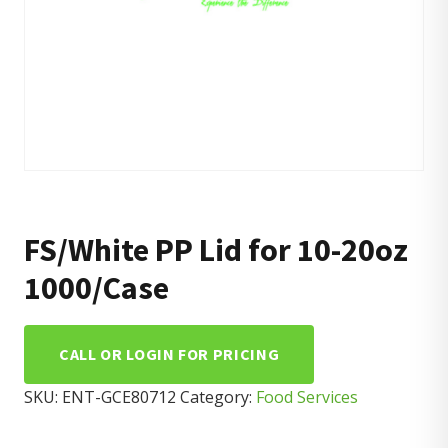
FS/White PP Lid for 10-20oz
1000/Case
CALL OR LOGIN FOR PRICING
SKU:
ENT-GCE80712
Category:
Food Services