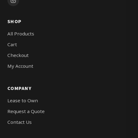
SHOP
All Products
Cart
Checkout
My Account
COMPANY
Lease to Own
Request a Quote
Contact Us