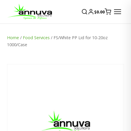
$
0.00
Home
/
Food Services
/ FS/White PP Lid for 10-20oz
1000/Case