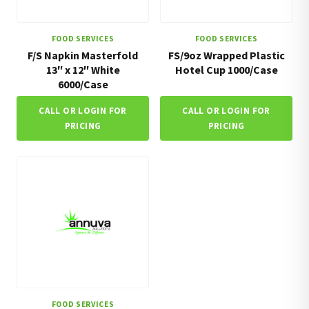
FOOD SERVICES
FOOD SERVICES
F/S Napkin Masterfold
FS/9oz Wrapped Plastic
13″ x 12″ White
Hotel Cup 1000/Case
6000/Case
CALL OR LOGIN FOR
CALL OR LOGIN FOR
PRICING
PRICING
FOOD SERVICES