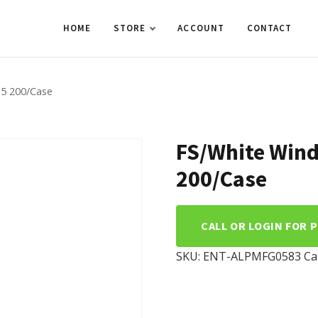
HOME
STORE
ACCOUNT
CONTACT
.5 200/Case
FS/White Win
200/Case
CALL OR LOGIN FOR 
SKU:
ENT-ALPMFG0583
Ca