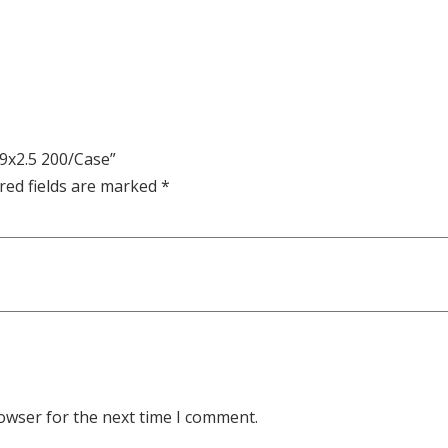
x9x2.5 200/Case”
red fields are marked
*
owser for the next time I comment.