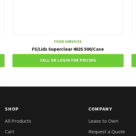
FOOD SERVICES
FS/Lids Superclear 402S 500/Case
CALL OR LOGIN FOR PRICING
SHOP
COMPANY
All Products
Lease to Own
Cart
Request a Quote