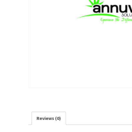
Reviews (0)