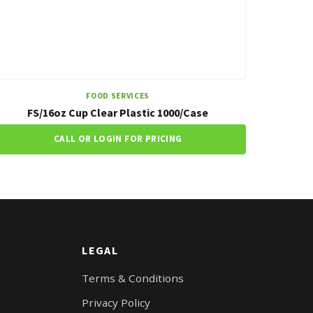
FOOD SERVICES
FS/16oz Cup Clear Plastic 1000/Case
CALL OR LOGIN FOR PRICING
LEGAL
Terms & Conditions
Privacy Policy