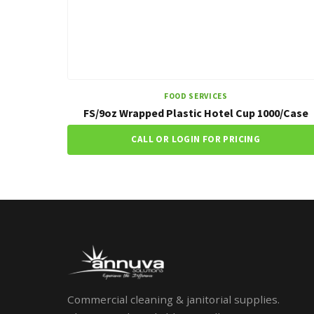
FOOD SERVICES
FS/9oz Wrapped Plastic Hotel Cup 1000/Case
CALL OR LOGIN FOR PRICING
Commercial cleaning & janitorial supplies.