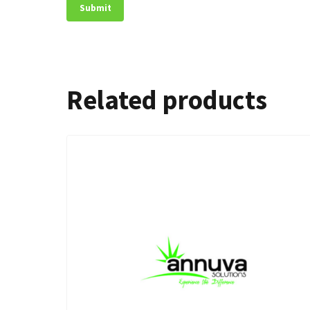
Related products