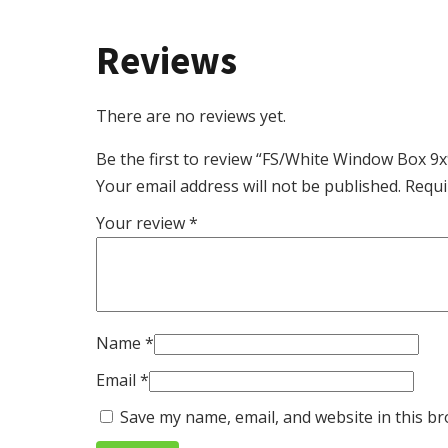
Reviews
There are no reviews yet.
Be the first to review “FS/White Window Box 9
Your email address will not be published.
Requi
Your review
*
Name
*
Email
*
Save my name, email, and website in this br