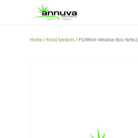
Home
/
Food Services
/ FS/White Window Box 9x9x2