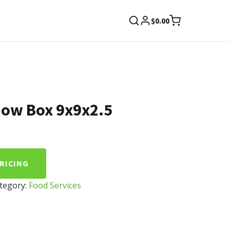
$
0.00
dow Box 9x9x2.5
PRICING
tegory:
Food Services