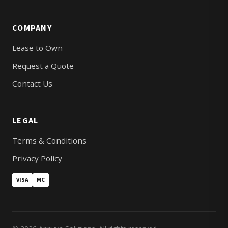
COMPANY
Lease to Own
Request a Quote
Contact Us
LEGAL
Terms & Conditions
Privacy Policy
VISA
MC