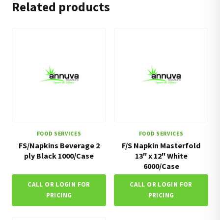
Related products
FOOD SERVICES
FOOD SERVICES
FS/Napkins Beverage 2
F/S Napkin Masterfold
ply Black 1000/Case
13″ x 12″ White
6000/Case
CALL OR LOGIN FOR
CALL OR LOGIN FOR
PRICING
PRICING