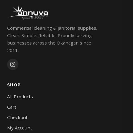
Commercial cleaning & janitorial supplies.
Clean. Simple. Reliable. Proudly serving
businesses across the Okanagan since
2011.
SHOP
All Products
Cart
Checkout
My Account