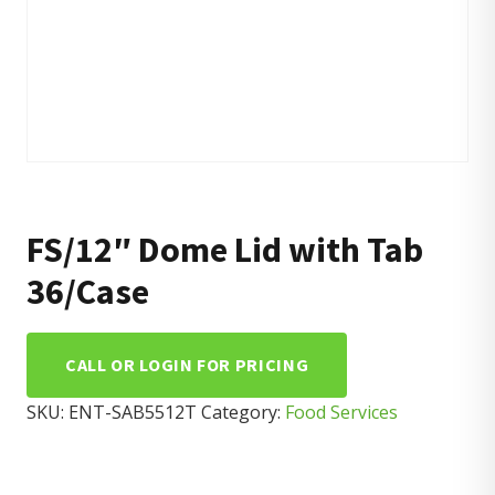
FS/12″ Dome Lid with Tab
36/Case
CALL OR LOGIN FOR PRICING
SKU:
ENT-SAB5512T
Category:
Food Services