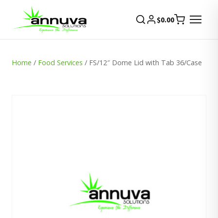
$
0.00
Home
/
Food Services
/ FS/12″ Dome Lid with Tab 36/Case