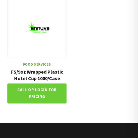
FOOD SERVICES
FS/9oz Wrapped Plastic
Hotel Cup 1000/Case
CALL OR LOGIN FOR
PRICING