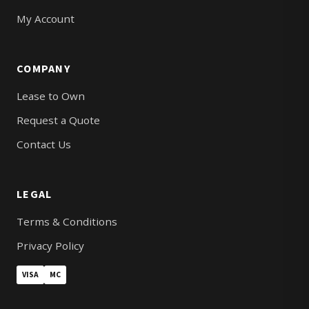
My Account
COMPANY
Lease to Own
Request a Quote
Contact Us
LEGAL
Terms & Conditions
Privacy Policy
VISA
MC