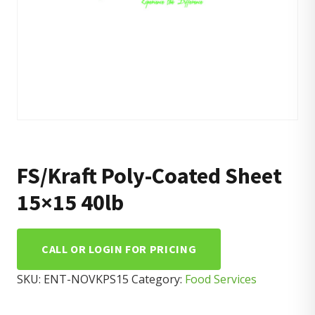
FS/Kraft Poly-Coated Sheet
15×15 40lb
CALL OR LOGIN FOR PRICING
SKU:
ENT-NOVKPS15
Category:
Food Services