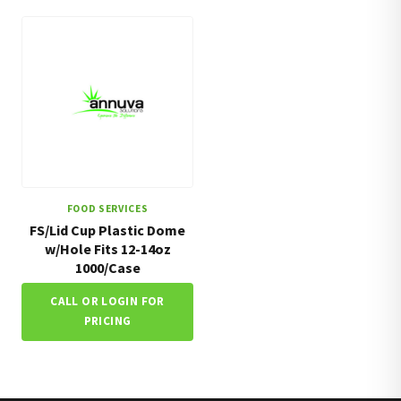
FOOD SERVICES
FS/Lid Cup Plastic Dome
w/Hole Fits 12-14oz
1000/Case
CALL OR LOGIN FOR
PRICING