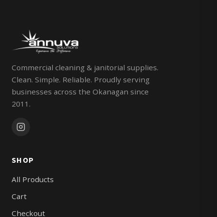
Commercial cleaning & janitorial supplies.
Clean. Simple. Reliable. Proudly serving
businesses across the Okanagan since
2011.
SHOP
All Products
Cart
Checkout