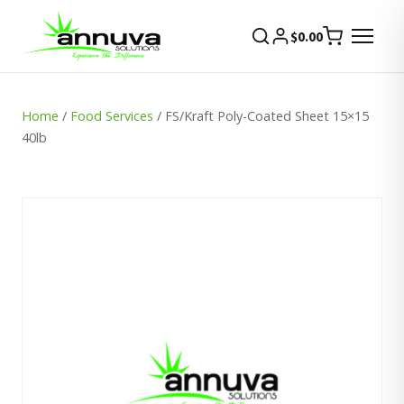
$
0.00
Home
/
Food Services
/ FS/Kraft Poly-Coated Sheet 15×15
40lb