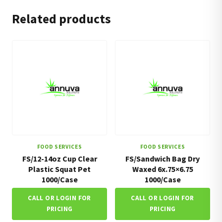
Related products
FOOD SERVICES
FOOD SERVICES
FS/12-14oz Cup Clear
FS/Sandwich Bag Dry
Plastic Squat Pet
Waxed 6x.75×6.75
1000/Case
1000/Case
CALL OR LOGIN FOR
CALL OR LOGIN FOR
PRICING
PRICING