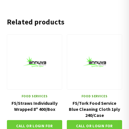
Related products
FOOD SERVICES
FOOD SERVICES
FS/Straws Individually
FS/Tork Food Service
Wrapped 8″ 400/Box
Blue Cleaning Cloth 1ply
240/Case
CALL OR LOGIN FOR
CALL OR LOGIN FOR