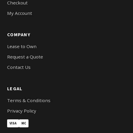
Checkout
My Account
COMPANY
Lease to Own
Request a Quote
Contact Us
LEGAL
Terms & Conditions
Privacy Policy
VISA
MC