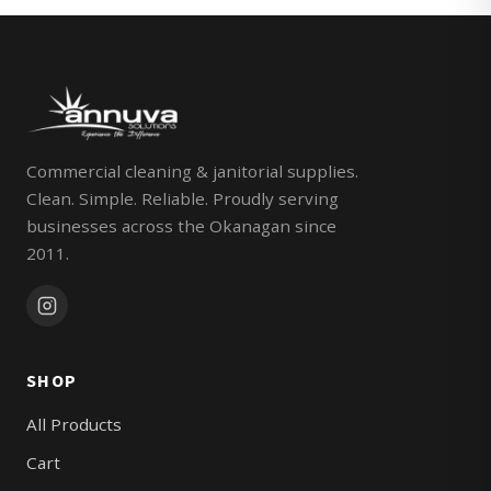
Commercial cleaning & janitorial supplies.
Clean. Simple. Reliable. Proudly serving
businesses across the Okanagan since
2011.
SHOP
All Products
Cart