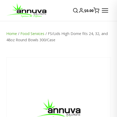
$
0.00
Home
/
Food Services
/ FS/Lids High Dome fits 24, 32, and
48oz Round Bowls 300/Case