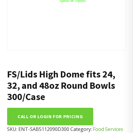
FS/Lids High Dome fits 24,
32, and 48oz Round Bowls
300/Case
CALL OR LOGIN FOR PRICING
SKU:
ENT-SAB5112090D300
Category:
Food Services