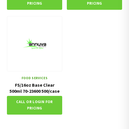
PRICING
PRICING
FOOD SERVICES
FS/16oz Base Clear
500ml 70-23600 500/case
CALL OR LOGIN FOR
PRICING