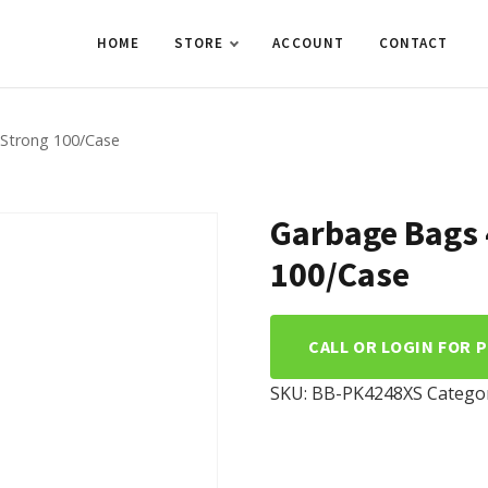
HOME
STORE
ACCOUNT
CONTACT
XStrong 100/Case
Garbage Bags 
100/Case
CALL OR LOGIN FOR 
SKU:
BB-PK4248XS
Catego