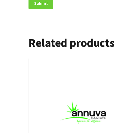
Related products