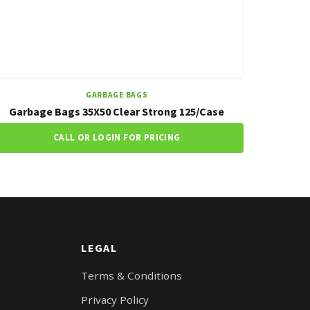
GARBAGE BAGS
Garbage Bags 35X50 Clear Strong 125/Case
CALL OR LOGIN FOR PRICING
LEGAL
Terms & Conditions
Privacy Policy