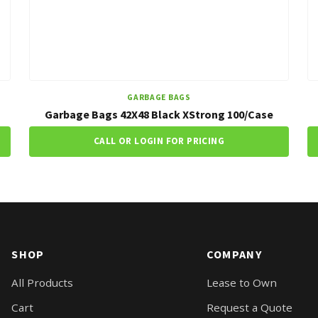
GARBAGE BAGS
Garbage Bags 42X48 Black XStrong 100/Case
CALL OR LOGIN FOR PRICING
SHOP
COMPANY
All Products
Lease to Own
Cart
Request a Quote