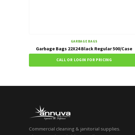
GARBAGE BAGS
Garbage Bags 22X24 Black Regular 500/Case
CALL OR LOGIN FOR PRICING
Commercial cleaning & janitorial supplies.