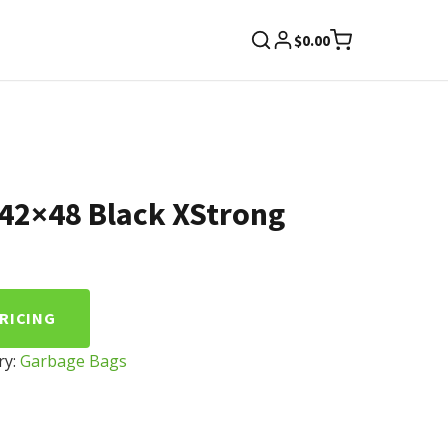
$
0.00
42×48 Black XStrong
PRICING
ry:
Garbage Bags