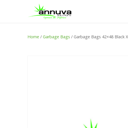
Home
/
Garbage Bags
/ Garbage Bags 42×48 Black 