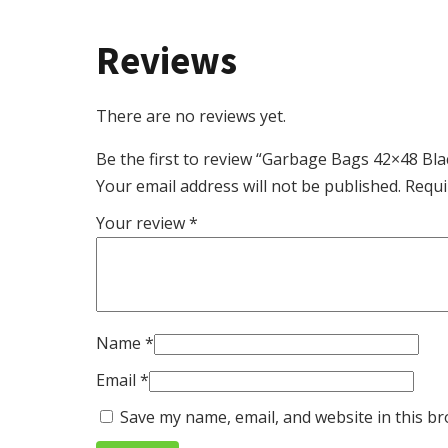
Reviews
There are no reviews yet.
Be the first to review “Garbage Bags 42×48 Bl
Your email address will not be published.
Requi
Your review
*
Name
*
Email
*
Save my name, email, and website in this br