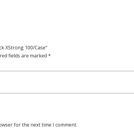
ack XStrong 100/Case”
red fields are marked
*
owser for the next time I comment.