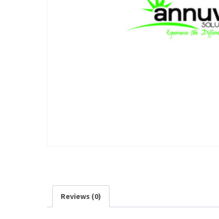
Reviews (0)