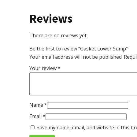
Reviews
There are no reviews yet.
Be the first to review “Gasket Lower Sump”
Your email address will not be published.
Requi
Your review
*
Name
*
Email
*
Save my name, email, and website in this br