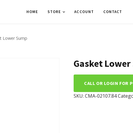
HOME
STORE
ACCOUNT
CONTACT
t Lower Sump
Gasket Lower
CALL OR LOGIN FOR 
SKU:
CMA-02107.84
Catego