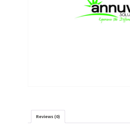
Reviews (0)