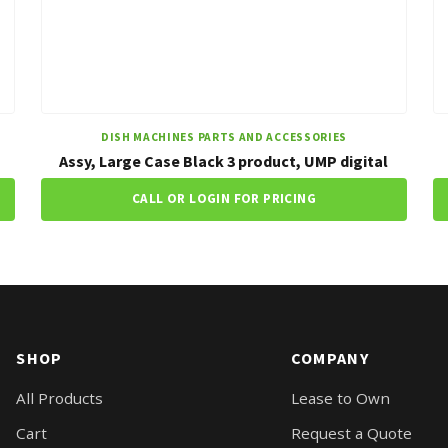
DISH MACHINES PARTS AND ACCESSORIES
Assy, Large Case Black 3 product, UMP digital
CALL OR LOGIN FOR PRICING
SHOP
COMPANY
All Products
Lease to Own
Cart
Request a Quote