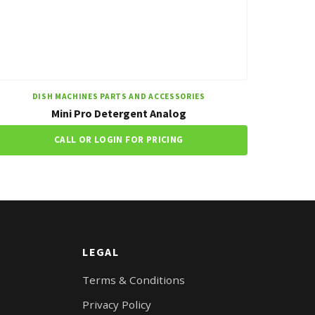
DISH MACHINES PARTS AND ACCESSORIES
Mini Pro Detergent Analog
CALL OR LOGIN FOR PRICING
LEGAL
Terms & Conditions
Privacy Policy