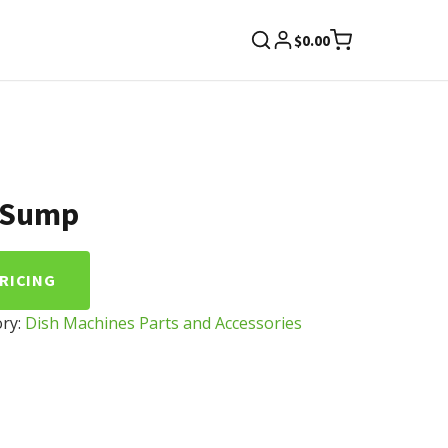
$
0.00
 Sump
PRICING
ry:
Dish Machines Parts and Accessories