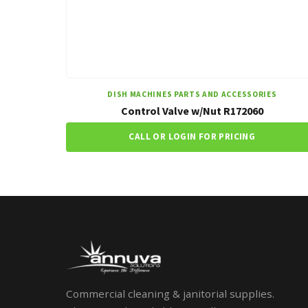
DISH MACHINES PARTS AND ACCESSORIES
Control Valve w/Nut R172060
CALL OR LOGIN FOR PRICING
Commercial cleaning & janitorial supplies.