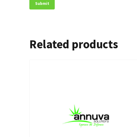
Related products