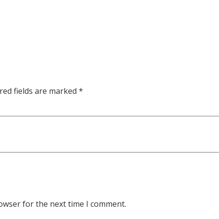
red fields are marked
*
owser for the next time I comment.