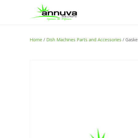
Home
/
Dish Machines Parts and Accessories
/ Gaske