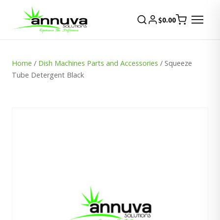
$
0.00
Home
/
Dish Machines Parts and Accessories
/ Squeeze
Tube Detergent Black