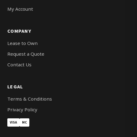
My Account
COMPANY
Lease to Own
Request a Quote
Contact Us
LEGAL
Terms & Conditions
Privacy Policy
VISA
MC