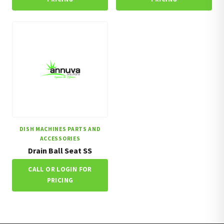
DISH MACHINES PARTS AND
ACCESSORIES
Drain Ball Seat SS
CALL OR LOGIN FOR
PRICING