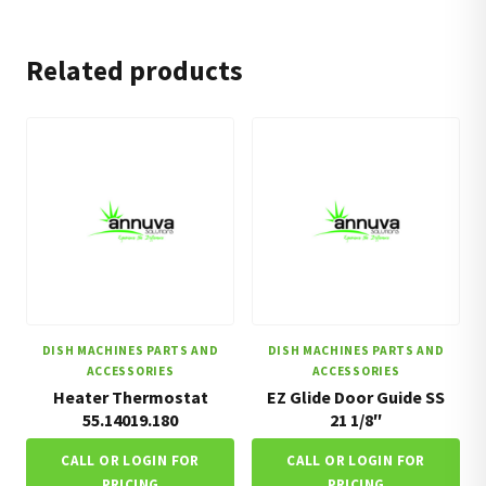
Related products
DISH MACHINES PARTS AND
DISH MACHINES PARTS AND
ACCESSORIES
ACCESSORIES
Heater Thermostat
EZ Glide Door Guide SS
55.14019.180
21 1/8″
CALL OR LOGIN FOR
CALL OR LOGIN FOR
PRICING
PRICING