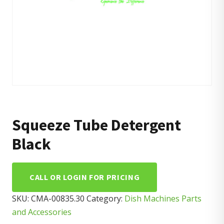
Squeeze Tube Detergent
Black
CALL OR LOGIN FOR PRICING
SKU:
CMA-00835.30
Category:
Dish Machines Parts
and Accessories