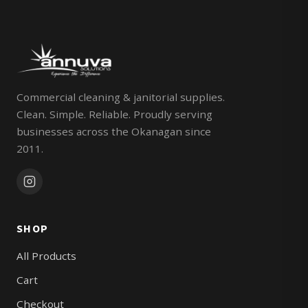
Commercial cleaning & janitorial supplies.
Clean. Simple. Reliable. Proudly serving
businesses across the Okanagan since
2011.
SHOP
All Products
Cart
Checkout