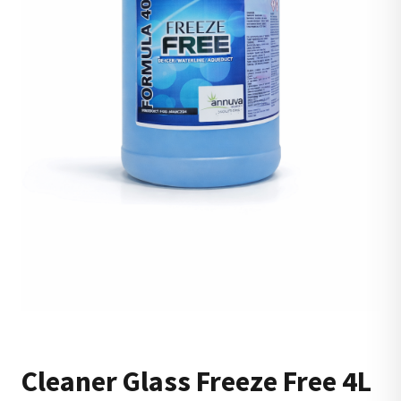
Cleaner Glass Freeze Free 4L