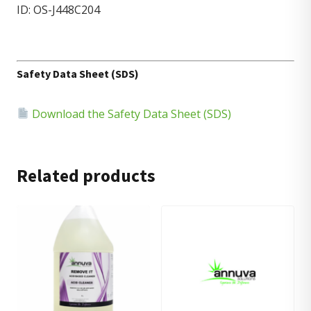
ID: OS-J448C204
Safety Data Sheet (SDS)
Download the Safety Data Sheet (SDS)
Related products