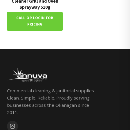
Cleaner Grill and Oven
Sprayway 510g
CALL OR LOGIN FOR
PRICING
Commercial cleaning & janitorial supplies.
Clean. Simple. Reliable. Proudly serving
businesses across the Okanagan since
2011.