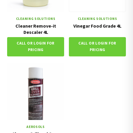
CLEANING SOLUTIONS
CLEANING SOLUTIONS
Cleaner Remove-it
Vinegar Food Grade 4L
Descaler 4L
CALL OR LOGIN FOR
CALL OR LOGIN FOR
PRICING
PRICING
AEROSOLS