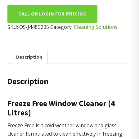
CALL OR LOGIN FOR PRICING
SKU:
OS-J448C205
Category:
Cleaning Solutions
Description
Description
Freeze Free Window Cleaner (4
Litres)
Freeze Free is a cold weather window and glass
cleaner formulated to clean effectively in freezing