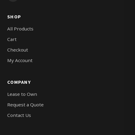
SHOP
All Products
Cart
Checkout
My Account
COMPANY
Lease to Own
Request a Quote
Contact Us