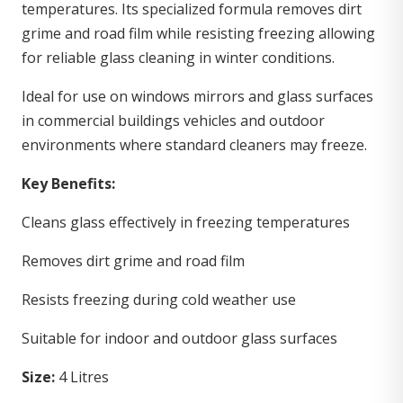
temperatures. Its specialized formula removes dirt
grime and road film while resisting freezing allowing
for reliable glass cleaning in winter conditions.
Ideal for use on windows mirrors and glass surfaces
in commercial buildings vehicles and outdoor
environments where standard cleaners may freeze.
Key Benefits:
Cleans glass effectively in freezing temperatures
Removes dirt grime and road film
Resists freezing during cold weather use
Suitable for indoor and outdoor glass surfaces
Size:
4 Litres