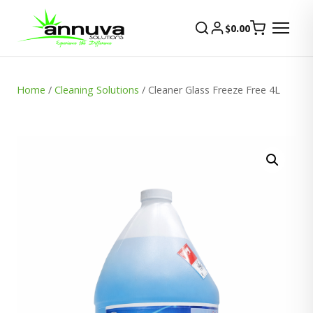
$
0.00
Home
/
Cleaning Solutions
/ Cleaner Glass Freeze Free 4L