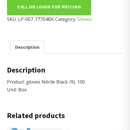
CALL OR LOGIN FOR PRICING
SKU:
LP-007-77704BK
Category:
Gloves
Description
Description
Product: gloves Nitrile Black /XL 100
Unit: Box
Related products