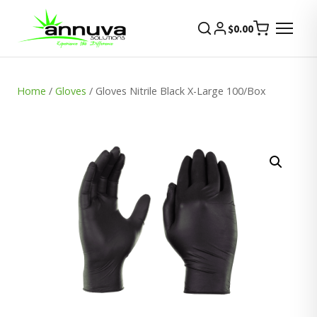
$
0.00
Home
/
Gloves
/ Gloves Nitrile Black X-Large 100/Box