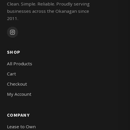
Clean. Simple. Reliable. Proudly serving
businesses across the Okanagan since
2011.
SHOP
All Products
Cart
Checkout
My Account
COMPANY
Lease to Own