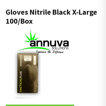
Gloves Nitrile Black X-Large
100/Box