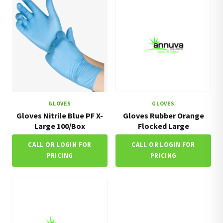
GLOVES
GLOVES
Gloves Nitrile Blue PF X-
Gloves Rubber Orange
Large 100/Box
Flocked Large
CALL OR LOGIN FOR
CALL OR LOGIN FOR
PRICING
PRICING