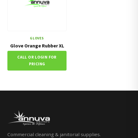
GLOVES
Glove Orange Rubber XL
CALL OR LOGIN FOR
PRICING
Commercial cleaning & janitorial supplies.