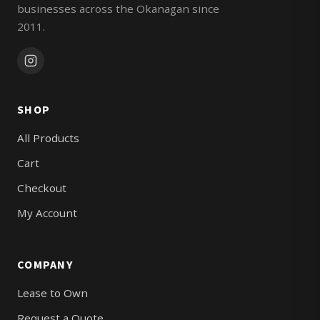
businesses across the Okanagan since
2011.
SHOP
All Products
Cart
Checkout
My Account
COMPANY
Lease to Own
Request a Quote