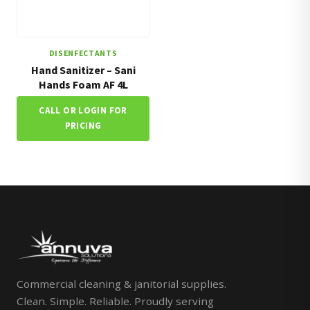
DISENFECTANTS
Hand Sanitizer – Sani
Hands Foam AF 4L
CALL OR LOGIN FOR
PRICING
Commercial cleaning & janitorial supplies.
Clean. Simple. Reliable. Proudly serving