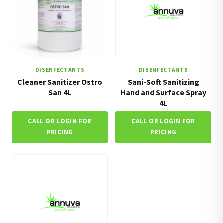
DISENFECTANTS
DISENFECTANTS
Cleaner Sanitizer Ostro
Sani-Soft Sanitizing
San 4L
Hand and Surface Spray
4L
CALL OR LOGIN FOR
CALL OR LOGIN FOR
PRICING
PRICING