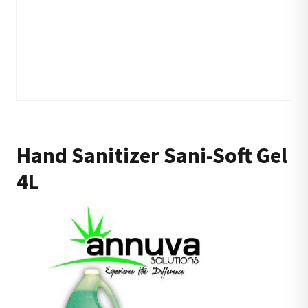
Hand Sanitizer Sani-Soft Gel
4L