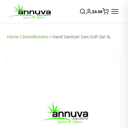
$
0.00
Home
/
Disenfectants
/ Hand Sanitizer Sani-Soft Gel 4L