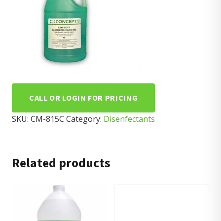
CALL OR LOGIN FOR PRICING
SKU:
CM-815C
Category:
Disenfectants
Related products