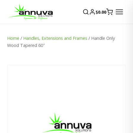
$
0.00
Home
/
Handles, Extensions and Frames
/ Handle Only
Wood Tapered 60″