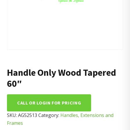
Handle Only Wood Tapered
60″
CALL OR LOGIN FOR PRICING
SKU:
AG52513
Category:
Handles, Extensions and
Frames