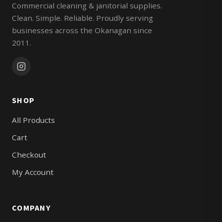
Commercial cleaning & janitorial supplies.
Clean. Simple. Reliable. Proudly serving
businesses across the Okanagan since
2011.
SHOP
All Products
Cart
Checkout
My Account
COMPANY