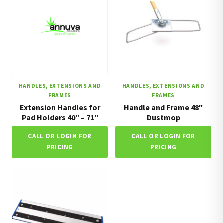
HANDLES, EXTENSIONS AND
HANDLES, EXTENSIONS AND
FRAMES
FRAMES
Extension Handles for
Handle and Frame 48″
Pad Holders 40″ – 71″
Dustmop
CALL OR LOGIN FOR
CALL OR LOGIN FOR
PRICING
PRICING