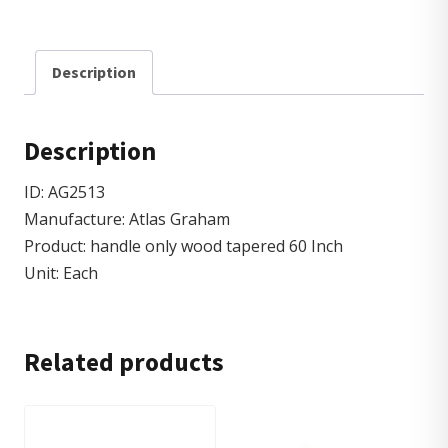
Description
Description
ID: AG2513
Manufacture: Atlas Graham
Product: handle only wood tapered 60 Inch
Unit: Each
Related products