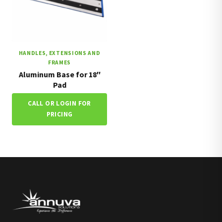
HANDLES, EXTENSIONS AND
FRAMES
Aluminum Base for 18″
Pad
CALL OR LOGIN FOR
PRICING