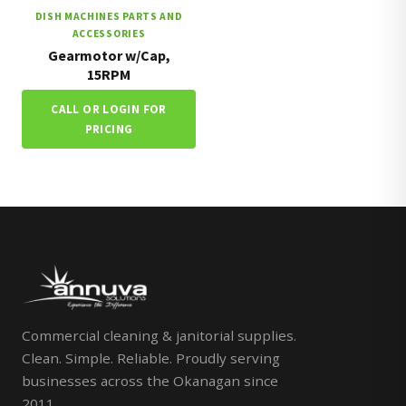
DISH MACHINES PARTS AND
ACCESSORIES
Gearmotor w/Cap,
15RPM
CALL OR LOGIN FOR
PRICING
Commercial cleaning & janitorial supplies.
Clean. Simple. Reliable. Proudly serving
businesses across the Okanagan since
2011.