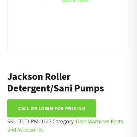
Jackson Roller
Detergent/Sani Pumps
CALL OR LOGIN FOR PRICING
SKU:
TCD-PM-0127
Category:
Dish Machines Parts
and Accessories