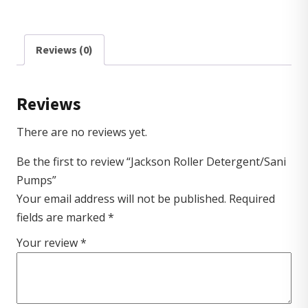
Reviews (0)
Reviews
There are no reviews yet.
Be the first to review “Jackson Roller Detergent/Sani
Pumps”
Your email address will not be published.
Required
fields are marked
*
Your review
*