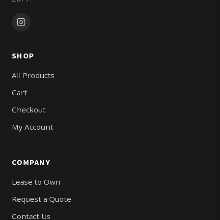
SHOP
All Products
Cart
Checkout
My Account
COMPANY
Lease to Own
Request a Quote
Contact Us