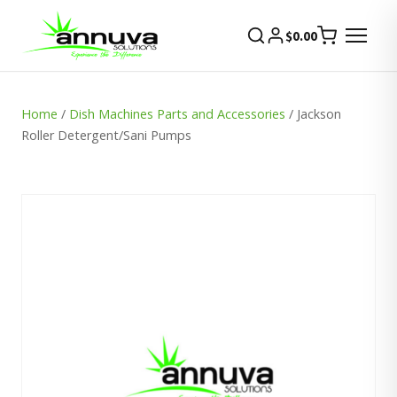
$
0.00
Home
/
Dish Machines Parts and Accessories
/ Jackson
Roller Detergent/Sani Pumps