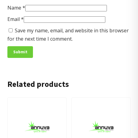
Name
*
Email
*
Save my name, email, and website in this browser
for the next time I comment.
Related products