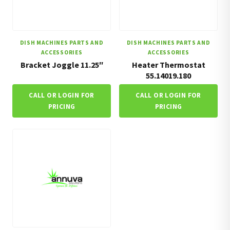
DISH MACHINES PARTS AND
DISH MACHINES PARTS AND
ACCESSORIES
ACCESSORIES
Bracket Joggle 11.25″
Heater Thermostat
55.14019.180
CALL OR LOGIN FOR
CALL OR LOGIN FOR
PRICING
PRICING