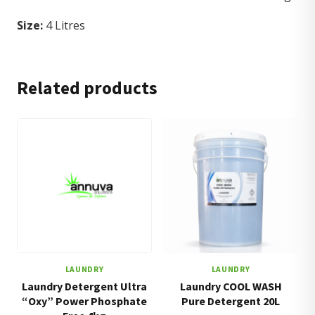
Size:
4 Litres
Related products
LAUNDRY
LAUNDRY
Laundry Detergent Ultra
Laundry COOL WASH
“Oxy” Power Phosphate
Pure Detergent 20L