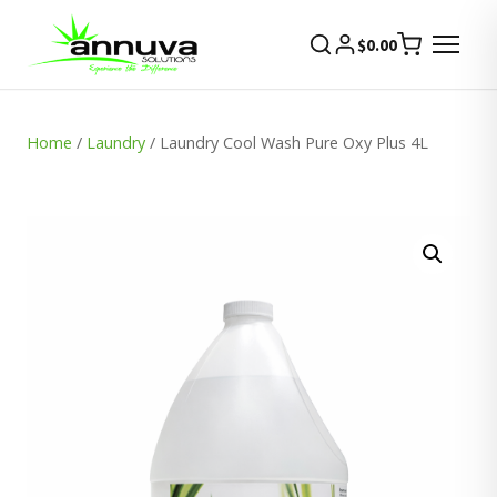
$
0.00
Home
/
Laundry
/ Laundry Cool Wash Pure Oxy Plus 4L