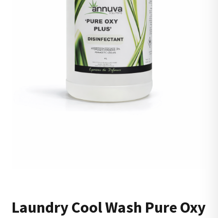
Laundry Cool Wash Pure Oxy