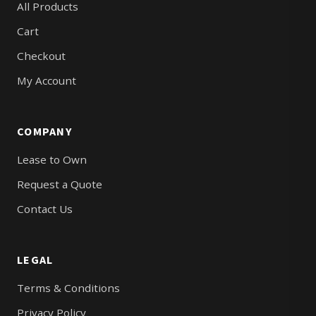
All Products
Cart
Checkout
My Account
COMPANY
Lease to Own
Request a Quote
Contact Us
LEGAL
Terms & Conditions
Privacy Policy