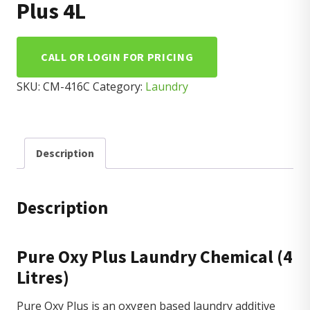
Plus 4L
CALL OR LOGIN FOR PRICING
SKU:
CM-416C
Category:
Laundry
Description
Description
Pure Oxy Plus Laundry Chemical (4
Litres)
Pure Oxy Plus is an oxygen based laundry additive