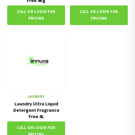
Free 4kg
CALL OR LOGIN FOR
CALL OR LOGIN FOR
PRICING
PRICING
LAUNDRY
Laundry Ultra Liquid
Detergent Fragrance
Free 4L
CALL OR LOGIN FOR
PRICING