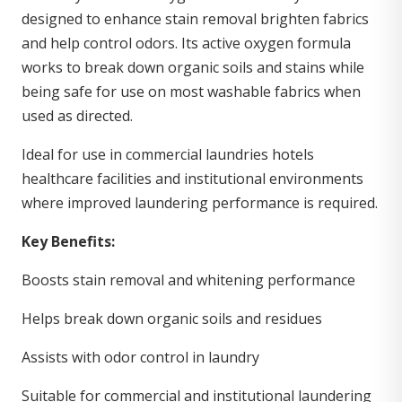
designed to enhance stain removal brighten fabrics
and help control odors. Its active oxygen formula
works to break down organic soils and stains while
being safe for use on most washable fabrics when
used as directed.
Ideal for use in commercial laundries hotels
healthcare facilities and institutional environments
where improved laundering performance is required.
Key Benefits:
Boosts stain removal and whitening performance
Helps break down organic soils and residues
Assists with odor control in laundry
Suitable for commercial and institutional laundering