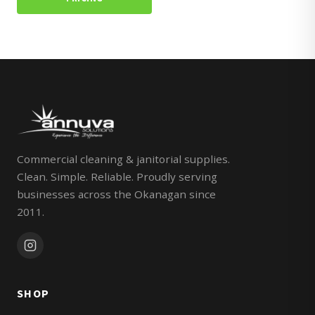
Commercial cleaning & janitorial supplies.
Clean. Simple. Reliable. Proudly serving
businesses across the Okanagan since
2011.
SHOP