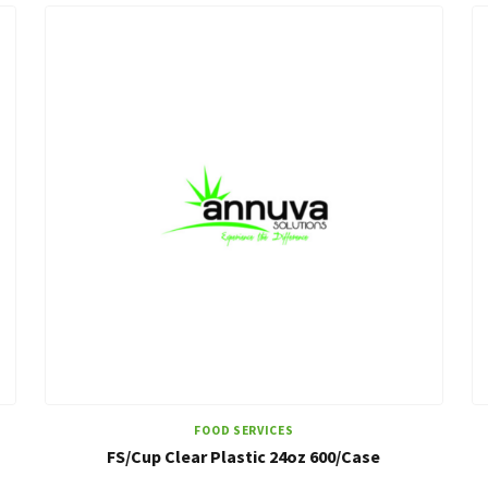
FOOD SERVICES
FS/Cup Clear Plastic 24oz 600/Case