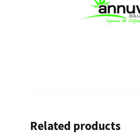
Related products