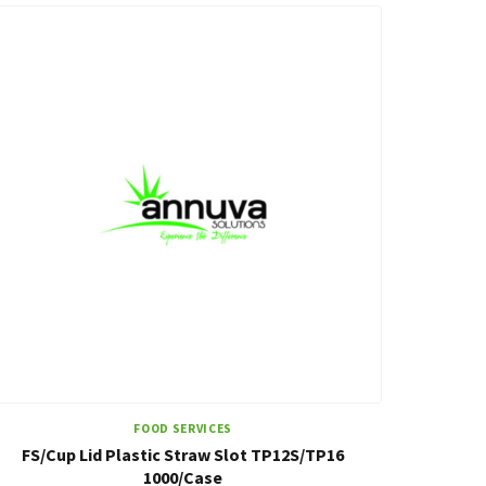
FOOD SERVICES
FS/Cup Lid Plastic Straw Slot TP12S/TP16
1000/Case