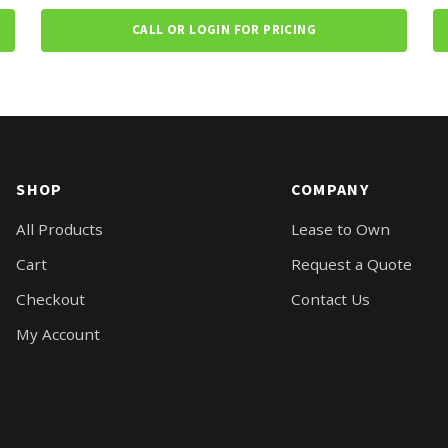
CALL OR LOGIN FOR PRICING
SHOP
COMPANY
All Products
Lease to Own
Cart
Request a Quote
Checkout
Contact Us
My Account