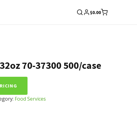
$
0.00
8-32oz 70-37300 500/case
PRICING
egory:
Food Services