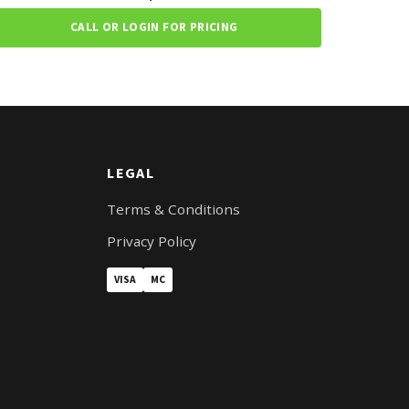
CALL OR LOGIN FOR PRICING
LEGAL
Terms & Conditions
Privacy Policy
VISA
MC