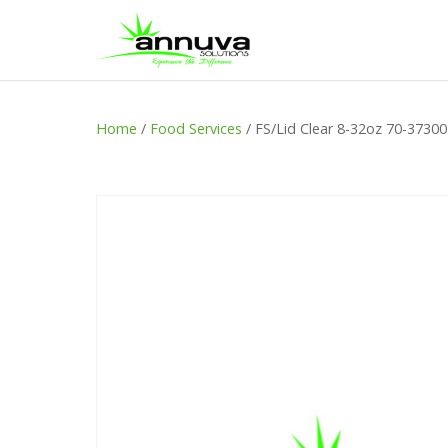
Home
/
Food Services
/ FS/Lid Clear 8-32oz 70-3730