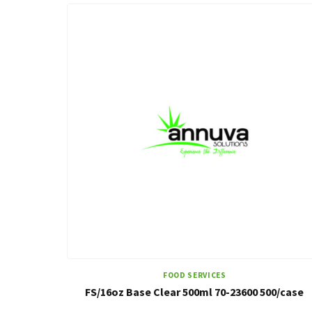
FOOD SERVICES
FS/16oz Base Clear 500ml 70-23600 500/case