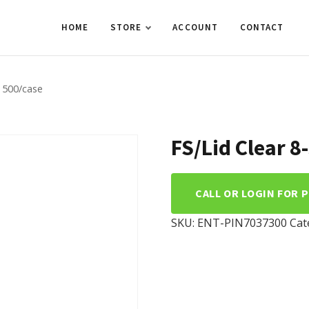
HOME
STORE
ACCOUNT
CONTACT
0 500/case
FS/Lid Clear 
CALL OR LOGIN FOR 
SKU:
ENT-PIN7037300
Cat