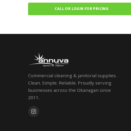
CALL OR LOGIN FOR PRICING
Commercial cleaning & janitorial supplies.
Clean. Simple. Reliable. Proudly serving
businesses across the Okanagan since
2011.