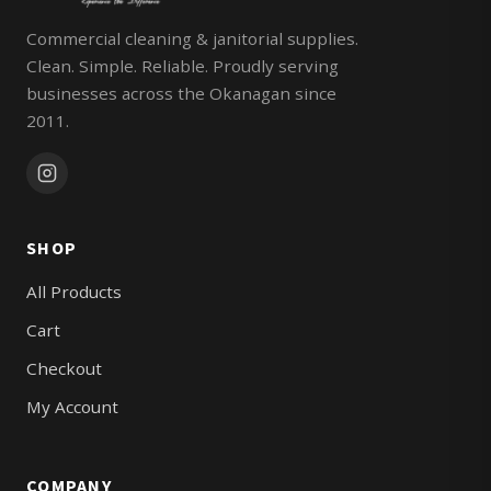
Commercial cleaning & janitorial supplies.
Clean. Simple. Reliable. Proudly serving
businesses across the Okanagan since
2011.
SHOP
All Products
Cart
Checkout
My Account
COMPANY