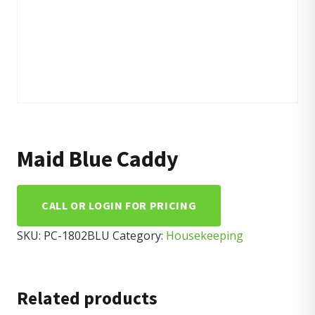
Maid Blue Caddy
CALL OR LOGIN FOR PRICING
SKU:
PC-1802BLU
Category:
Housekeeping
Related products