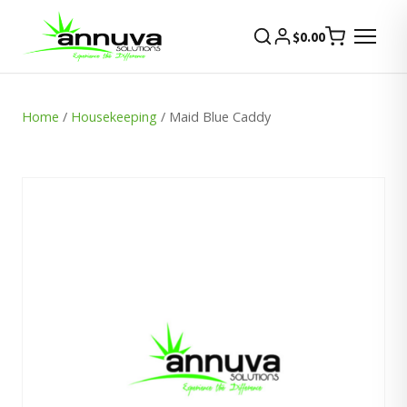
$
0.00
Home
/
Housekeeping
/ Maid Blue Caddy