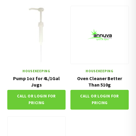
HOUSEKEEPING
HOUSEKEEPING
Pump 1oz for 4L/1Gal
Oven Cleaner Better
Jugs
Than 510g
CALL OR LOGIN FOR
CALL OR LOGIN FOR
PRICING
PRICING