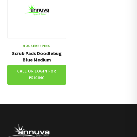
HOUSEKEEPING
Scrub Pads Doodlebug
Blue Medium
CALL OR LOGIN FOR
PRICING