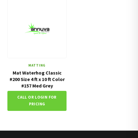
MATTING
Mat Waterhog Classic
#200 Size 4 ft x 10 ft Color
#157 Med Grey
CALL OR LOGIN FOR
PRICING