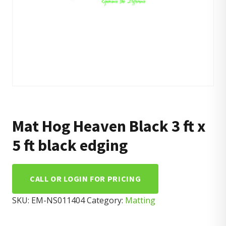
Mat Hog Heaven Black 3 ft x
5 ft black edging
CALL OR LOGIN FOR PRICING
SKU:
EM-NS011404
Category:
Matting