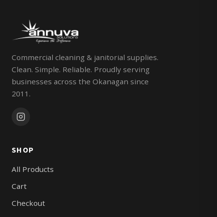
Commercial cleaning & janitorial supplies.
Clean. Simple. Reliable. Proudly serving
businesses across the Okanagan since
2011.
SHOP
All Products
Cart
Checkout