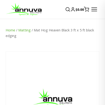
$
0.00
Home
/
Matting
/ Mat Hog Heaven Black 3 ft x 5 ft black
edging