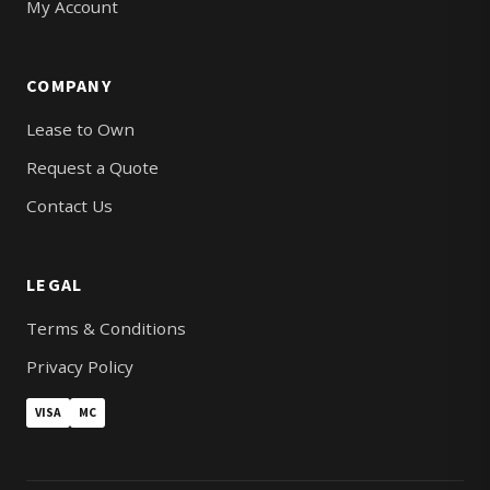
My Account
COMPANY
Lease to Own
Request a Quote
Contact Us
LEGAL
Terms & Conditions
Privacy Policy
VISA
MC