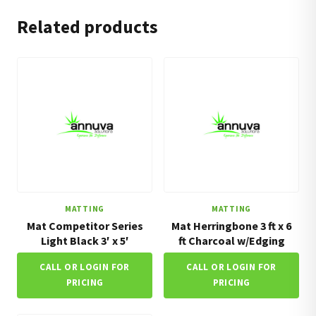
Related products
MATTING
MATTING
Mat Competitor Series
Mat Herringbone 3 ft x 6
Light Black 3′ x 5′
ft Charcoal w/Edging
CALL OR LOGIN FOR
CALL OR LOGIN FOR
PRICING
PRICING