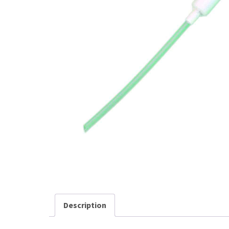
Description