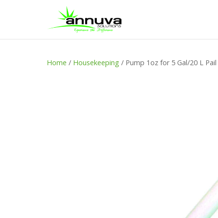
Home
/
Housekeeping
/ Pump 1oz for 5 Gal/20 L Pail