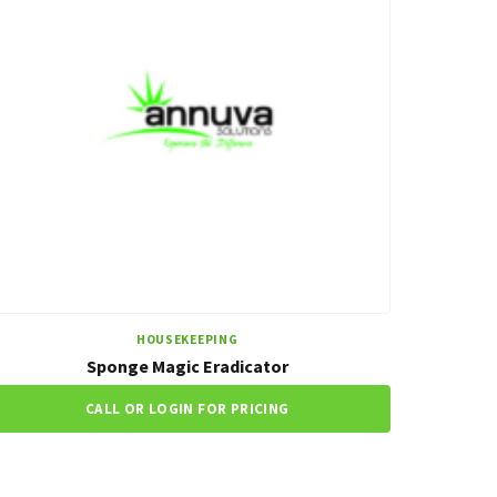
HOUSEKEEPING
Sponge Magic Eradicator
CALL OR LOGIN FOR PRICING