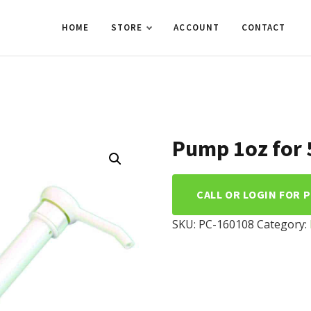
HOME
STORE
ACCOUNT
CONTACT
Pump 1oz for 5
CALL OR LOGIN FOR 
SKU:
PC-160108
Category: