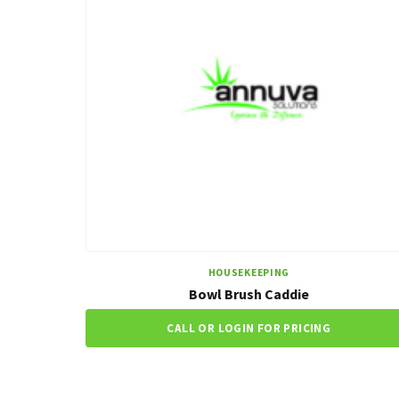
HOUSEKEEPING
Bowl Brush Caddie
CALL OR LOGIN FOR PRICING