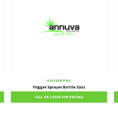
HOUSEKEEPING
Trigger Sprayer Bottle 32oz
CALL OR LOGIN FOR PRICING