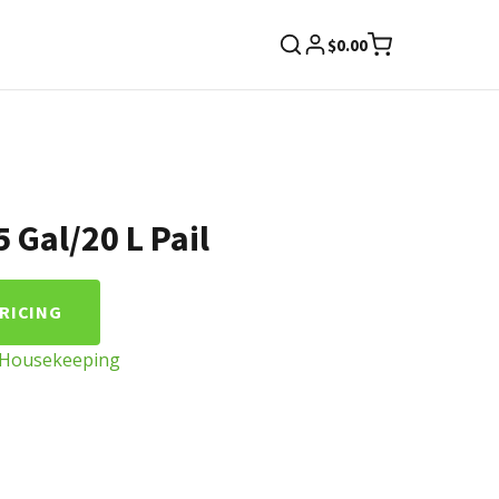
$
0.00
 Gal/20 L Pail
PRICING
Housekeeping