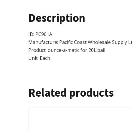
Description
ID: PC901A
Manufacture: Pacific Coast Wholesale Supply Lt
Product: ounce-a-matic for 20L.pail
Unit: Each
Related products