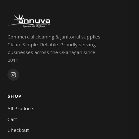
Commercial cleaning & janitorial supplies.
Clean. Simple. Reliable. Proudly serving
businesses across the Okanagan since
2011.
SHOP
All Products
Cart
Checkout