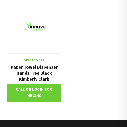
DISPENSERS
Paper Towel Dispenser
Hands Free Black
Kimberly Clark
CALL OR LOGIN FOR
PRICING