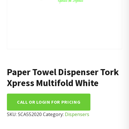
Paper Towel Dispenser Tork
Xpress Multifold White
CALL OR LOGIN FOR PRICING
SKU:
SCA552020
Category:
Dispensers