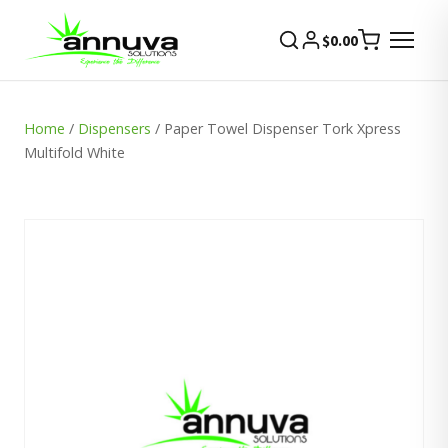
$
0.00
Home
/
Dispensers
/ Paper Towel Dispenser Tork Xpress
Multifold White