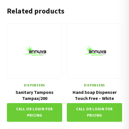
Related products
DISPENSERS
DISPENSERS
Sanitary Tampons
Hand Soap Dispenser
Tampax/200
Touch Free – White
CALL OR LOGIN FOR
CALL OR LOGIN FOR
PRICING
PRICING