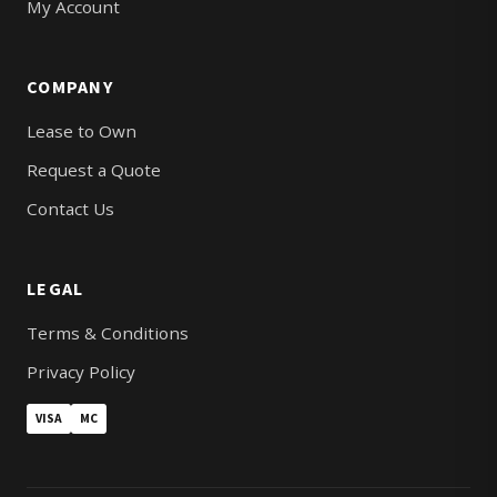
My Account
COMPANY
Lease to Own
Request a Quote
Contact Us
LEGAL
Terms & Conditions
Privacy Policy
VISA
MC