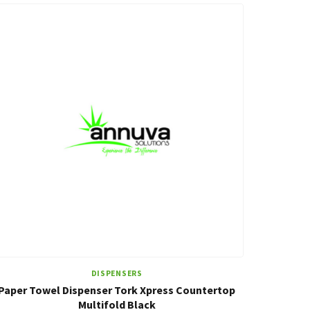
DISPENSERS
Paper Towel Dispenser Tork Xpress Countertop
Multifold Black