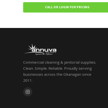
CALL OR LOGIN FOR PRICING
Commercial cleaning & janitorial supplies.
Clean. Simple. Reliable. Proudly serving
businesses across the Okanagan since
2011.