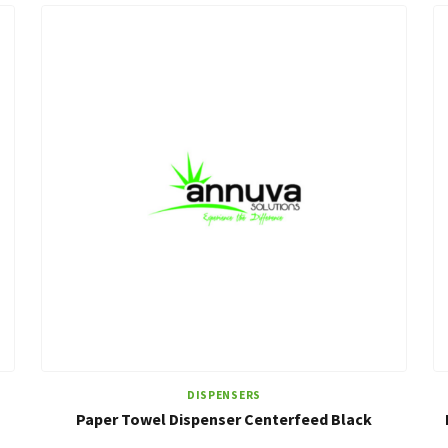
DISPENSERS
Paper Towel Dispenser Centerfeed Black