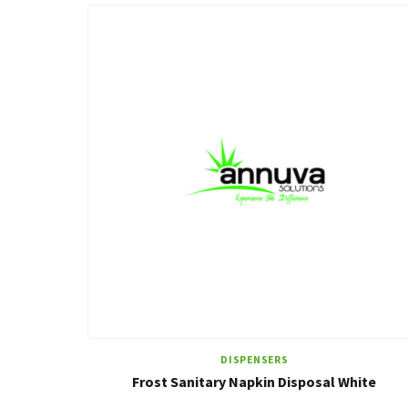
DISPENSERS
Frost Sanitary Napkin Disposal White