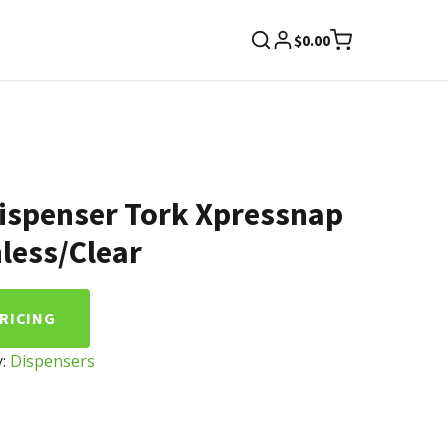
$
0.00
ispenser Tork Xpressnap
less/Clear
PRICING
y:
Dispensers