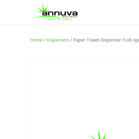
Home
/
Dispensers
/ Paper Towel Dispenser Tork Xpr