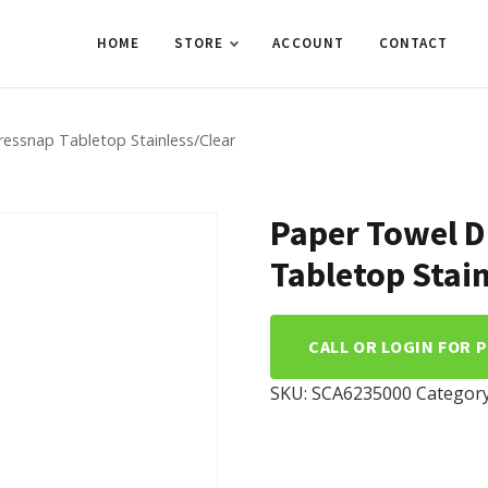
HOME
STORE
ACCOUNT
CONTACT
essnap Tabletop Stainless/Clear
Paper Towel D
Tabletop Stain
CALL OR LOGIN FOR 
SKU:
SCA6235000
Categor