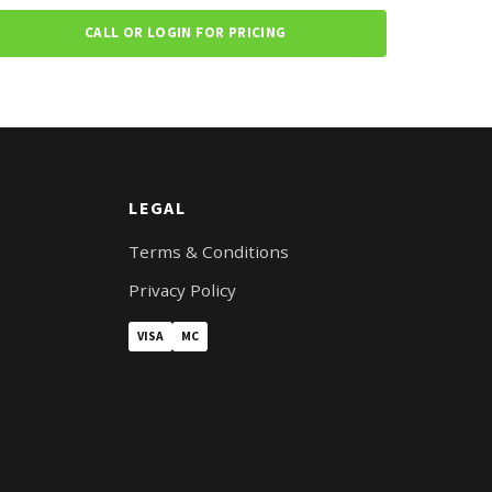
CALL OR LOGIN FOR PRICING
LEGAL
Terms & Conditions
Privacy Policy
VISA
MC