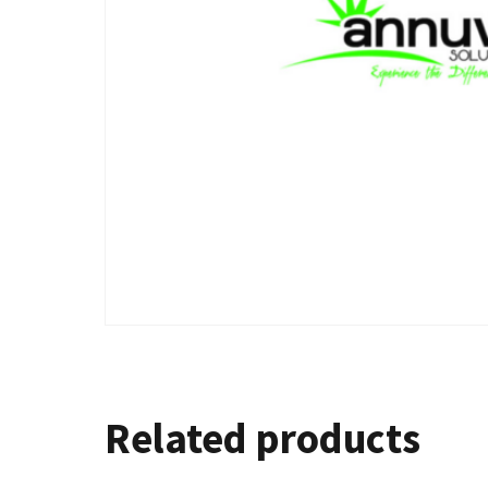
Related products