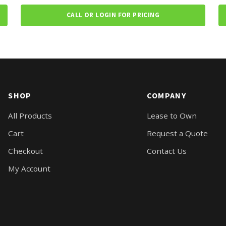
CALL OR LOGIN FOR PRICING
SHOP
COMPANY
All Products
Lease to Own
Cart
Request a Quote
Checkout
Contact Us
My Account