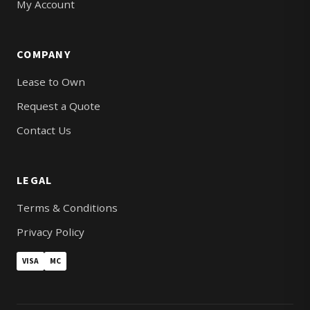
My Account
COMPANY
Lease to Own
Request a Quote
Contact Us
LEGAL
Terms & Conditions
Privacy Policy
VISA
MC