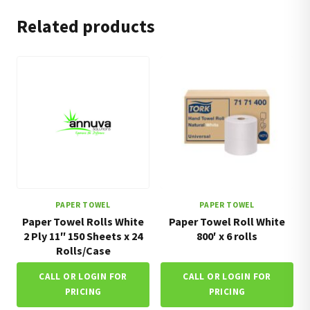
Related products
PAPER TOWEL
PAPER TOWEL
Paper Towel Rolls White
Paper Towel Roll White
2 Ply 11″ 150 Sheets x 24
800′ x 6 rolls
Rolls/Case
CALL OR LOGIN FOR
CALL OR LOGIN FOR
PRICING
PRICING