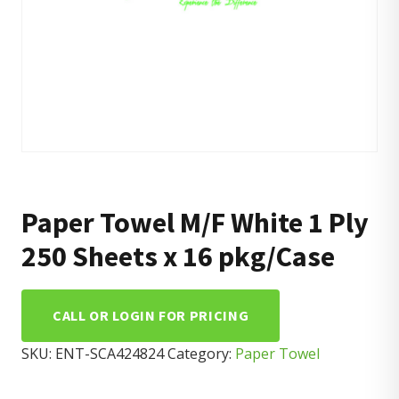
Paper Towel M/F White 1 Ply
250 Sheets x 16 pkg/Case
CALL OR LOGIN FOR PRICING
SKU:
ENT-SCA424824
Category:
Paper Towel