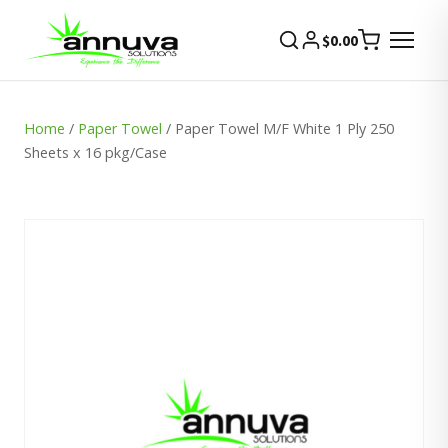
$
0.00
Home
/
Paper Towel
/ Paper Towel M/F White 1 Ply 250
Sheets x 16 pkg/Case