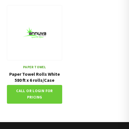
PAPER TOWEL
Paper Towel Rolls White
580 ft x 6 rolls/Case
CALL OR LOGIN FOR
PRICING