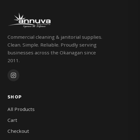
Commercial cleaning & janitorial supplies.
Clean. Simple. Reliable. Proudly serving
businesses across the Okanagan since
2011.
SHOP
All Products
Cart
Checkout