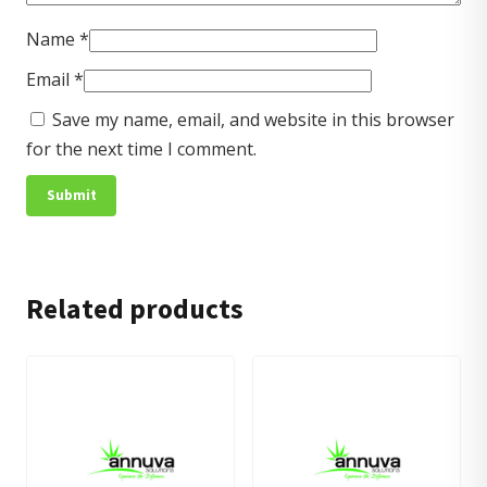
Name
*
Email
*
Save my name, email, and website in this browser
for the next time I comment.
Related products