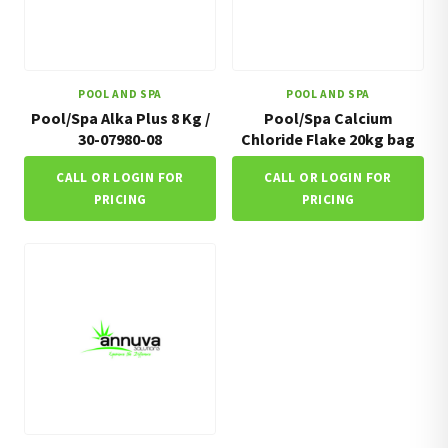
POOL AND SPA
POOL AND SPA
Pool/Spa Alka Plus 8 Kg /
Pool/Spa Calcium
30-07980-08
Chloride Flake 20kg bag
CALL OR LOGIN FOR
CALL OR LOGIN FOR
PRICING
PRICING