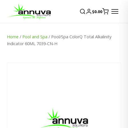
$
0.00
Home
/
Pool and Spa
/ Pool/Spa ColorQ Total Alkalinity
Indicator 60ML 7039-CN-H