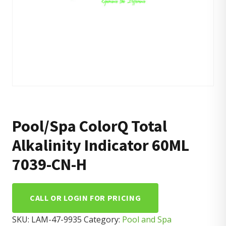
Pool/Spa ColorQ Total
Alkalinity Indicator 60ML
7039-CN-H
CALL OR LOGIN FOR PRICING
SKU:
LAM-47-9935
Category:
Pool and Spa