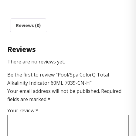
Reviews (0)
Reviews
There are no reviews yet.
Be the first to review “Pool/Spa ColorQ Total
Alkalinity Indicator 60ML 7039-CN-H”
Your email address will not be published.
Required
fields are marked
*
Your review
*