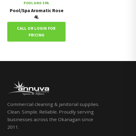
POOL AND SPA
Pool/Spa Aromatic Rose
4L
CALL OR LOGIN FOR
PRICING
Commercial cleaning & janitorial supplies.
Clean. Simple. Reliable. Proudly serving
businesses across the Okanagan since
2011.