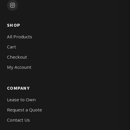
SHOP
All Products
Cart
Checkout
My Account
COMPANY
Lease to Own
Request a Quote
Contact Us