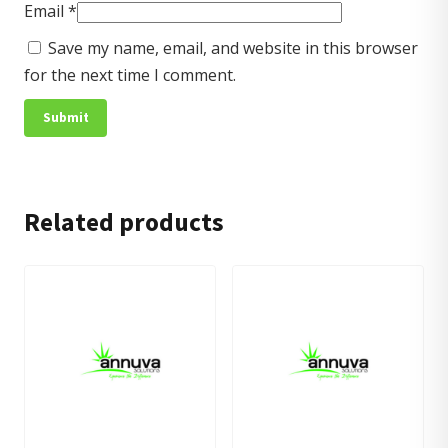
Email
*
Save my name, email, and website in this browser
for the next time I comment.
Related products