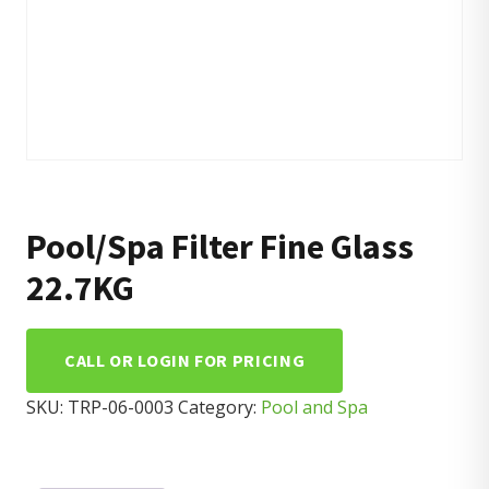
Pool/Spa Filter Fine Glass
22.7KG
CALL OR LOGIN FOR PRICING
SKU:
TRP-06-0003
Category:
Pool and Spa