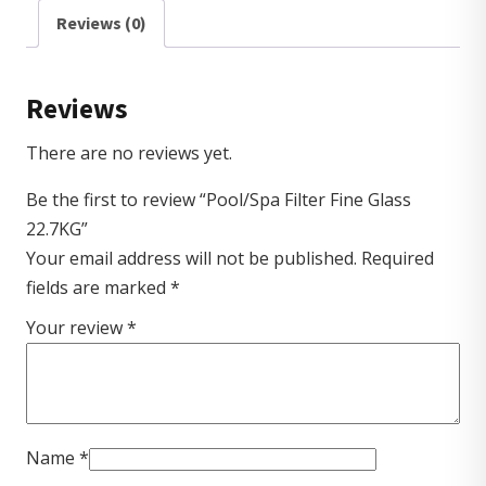
Reviews (0)
Reviews
There are no reviews yet.
Be the first to review “Pool/Spa Filter Fine Glass
22.7KG”
Your email address will not be published.
Required
fields are marked
*
Your review
*
Name
*