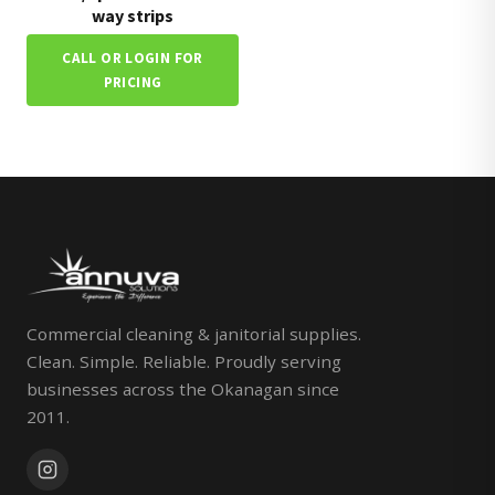
way strips
CALL OR LOGIN FOR
PRICING
Commercial cleaning & janitorial supplies.
Clean. Simple. Reliable. Proudly serving
businesses across the Okanagan since
2011.