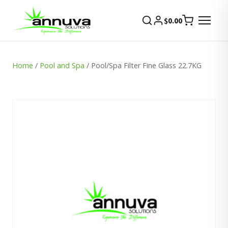
$
0.00
Home
/
Pool and Spa
/ Pool/Spa Filter Fine Glass 22.7KG