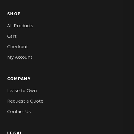
SHOP
All Products
Cart
Checkout
My Account
COMPANY
Lease to Own
Request a Quote
Contact Us
LEGAL