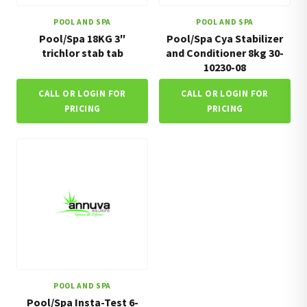
POOL AND SPA
POOL AND SPA
Pool/Spa 18KG 3″
Pool/Spa Cya Stabilizer
trichlor stab tab
and Conditioner 8kg 30-
10230-08
CALL OR LOGIN FOR
CALL OR LOGIN FOR
PRICING
PRICING
POOL AND SPA
Pool/Spa Insta-Test 6-