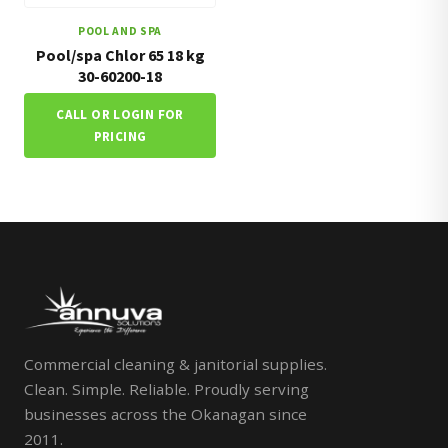
POOL AND SPA
Pool/spa Chlor 65 18 kg
30-60200-18
CALL OR LOGIN FOR
PRICING
Commercial cleaning & janitorial supplies.
Clean. Simple. Reliable. Proudly serving
businesses across the Okanagan since
2011.