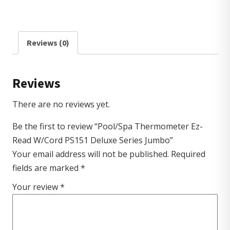
Reviews (0)
Reviews
There are no reviews yet.
Be the first to review “Pool/Spa Thermometer Ez-
Read W/Cord PS151 Deluxe Series Jumbo”
Your email address will not be published.
Required
fields are marked
*
Your review
*