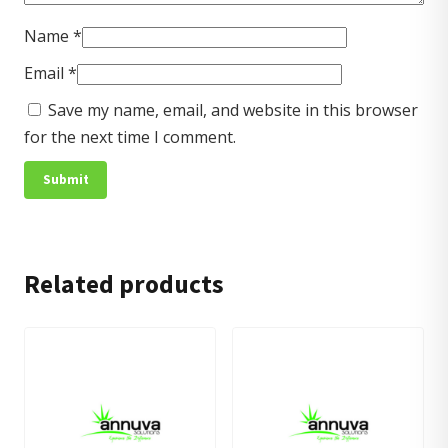
Name
*
Email
*
Save my name, email, and website in this browser
for the next time I comment.
Related products