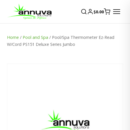
$
0.00
Home
/
Pool and Spa
/ Pool/Spa Thermometer Ez-Read
W/Cord PS151 Deluxe Series Jumbo