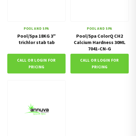
POOL AND SPA
POOL AND SPA
Pool/Spa 18KG 3″
Pool/Spa ColorQ CH2
trichlor stab tab
Calcium Hardness 30ML
7041-CN-G
CALL OR LOGIN FOR
CALL OR LOGIN FOR
PRICING
PRICING