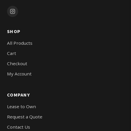
SHOP
All Products
Cart
Checkout
My Account
COMPANY
Lease to Own
Request a Quote
Contact Us