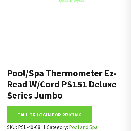
Pool/Spa Thermometer Ez-
Read W/Cord PS151 Deluxe
Series Jumbo
CALL OR LOGIN FOR PRICING
SKU:
PSL-40-0811
Category:
Pool and Spa