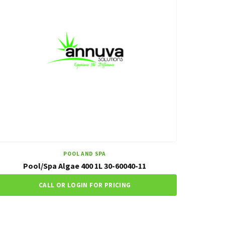
POOL AND SPA
Pool/Spa Algae 400 1L 30-60040-11
CALL OR LOGIN FOR PRICING