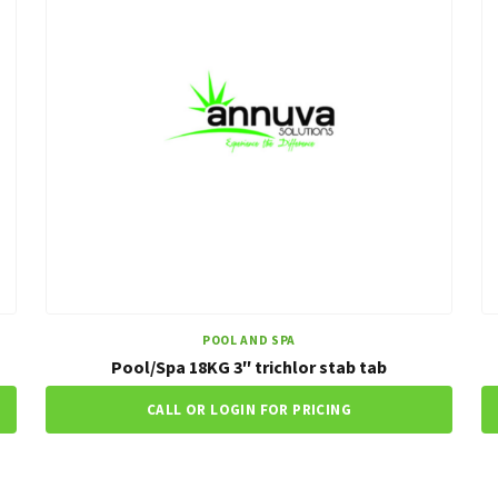
POOL AND SPA
Pool/Spa 18KG 3″ trichlor stab tab
CALL OR LOGIN FOR PRICING