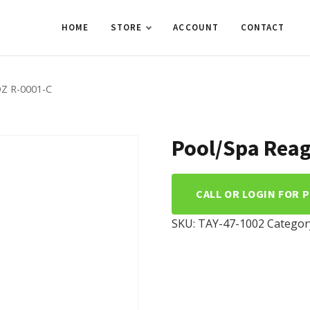
HOME
STORE
ACCOUNT
CONTACT
Z R-0001-C
Pool/Spa Reag
CALL OR LOGIN FOR 
SKU:
TAY-47-1002
Categor