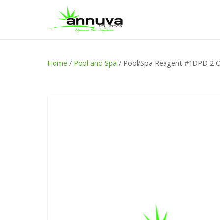
Home
/
Pool and Spa
/ Pool/Spa Reagent #1DPD 2 O