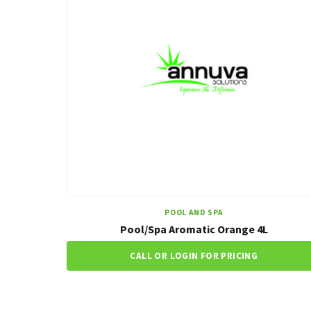
POOL AND SPA
Pool/Spa Aromatic Orange 4L
CALL OR LOGIN FOR PRICING