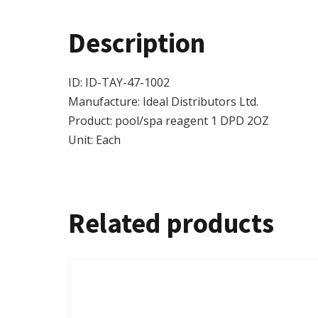
Description
ID: ID-TAY-47-1002
Manufacture: Ideal Distributors Ltd.
Product: pool/spa reagent 1 DPD 2OZ
Unit: Each
Related products