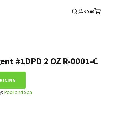
$
0.00
ent #1DPD 2 OZ R-0001-C
PRICING
y:
Pool and Spa