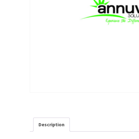
Description