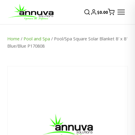
$
0.00
Home
/
Pool and Spa
/ Pool/Spa Square Solar Blanket 8′ x 8′
Blue/Blue P170808