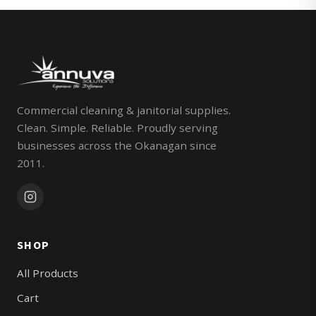
Commercial cleaning & janitorial supplies.
Clean. Simple. Reliable. Proudly serving
businesses across the Okanagan since
2011.
SHOP
All Products
Cart