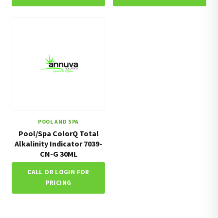
POOL AND SPA
Pool/Spa ColorQ Total
Alkalinity Indicator 7039-
CN-G 30ML
CALL OR LOGIN FOR
PRICING