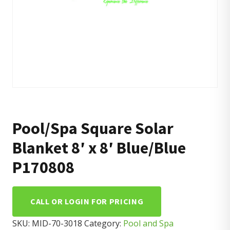
Pool/Spa Square Solar
Blanket 8′ x 8′ Blue/Blue
P170808
CALL OR LOGIN FOR PRICING
SKU:
MID-70-3018
Category:
Pool and Spa