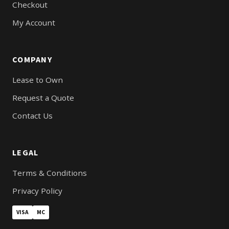
Checkout
My Account
COMPANY
Lease to Own
Request a Quote
Contact Us
LEGAL
Terms & Conditions
Privacy Policy
VISA
MC