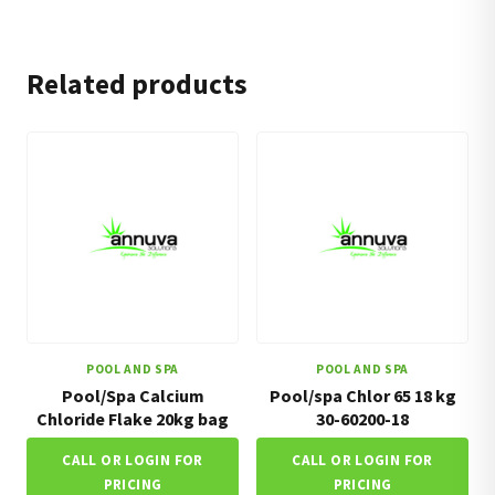
Related products
POOL AND SPA
POOL AND SPA
Pool/Spa Calcium
Pool/spa Chlor 65 18 kg
Chloride Flake 20kg bag
30-60200-18
CALL OR LOGIN FOR
CALL OR LOGIN FOR
PRICING
PRICING