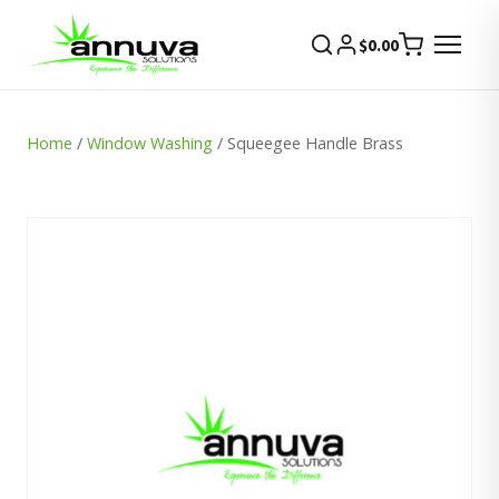
$
0.00
Home
/
Window Washing
/ Squeegee Handle Brass