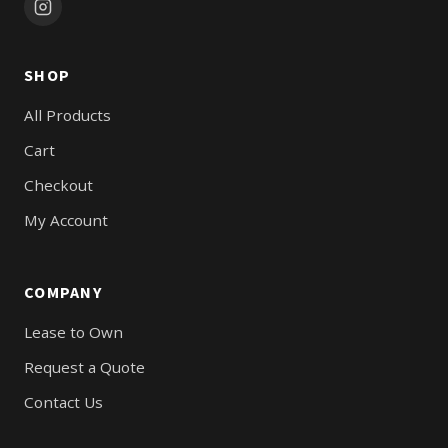
SHOP
All Products
Cart
Checkout
My Account
COMPANY
Lease to Own
Request a Quote
Contact Us