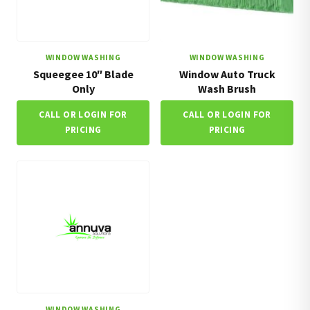
WINDOW WASHING
WINDOW WASHING
Squeegee 10″ Blade
Window Auto Truck
Only
Wash Brush
CALL OR LOGIN FOR
CALL OR LOGIN FOR
PRICING
PRICING
WINDOW WASHING