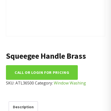
Squeegee Handle Brass
CALL OR LOGIN FOR PRICING
SKU:
ATL36500
Category:
Window Washing
Description