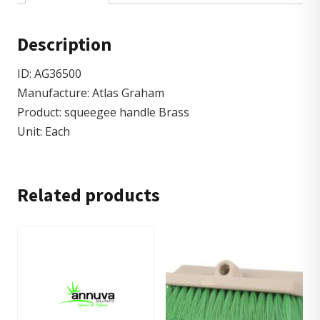
Description
ID: AG36500
Manufacture: Atlas Graham
Product: squeegee handle Brass
Unit: Each
Related products