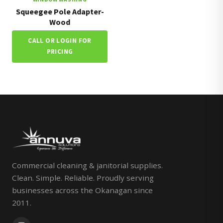
Squeegee Pole Adapter-
Wood
CALL OR LOGIN FOR
PRICING
Commercial cleaning & janitorial supplies.
Clean. Simple. Reliable. Proudly serving
businesses across the Okanagan since
2011.