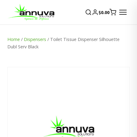
$
0.00
Home
/
Dispensers
/ Toilet Tissue Dispenser Silhouette
Dubl Serv Black