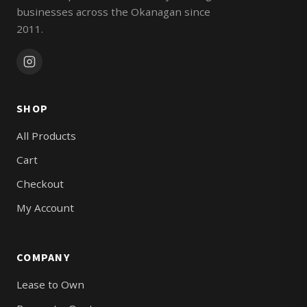
businesses across the Okanagan since
2011.
SHOP
All Products
Cart
Checkout
My Account
COMPANY
Lease to Own