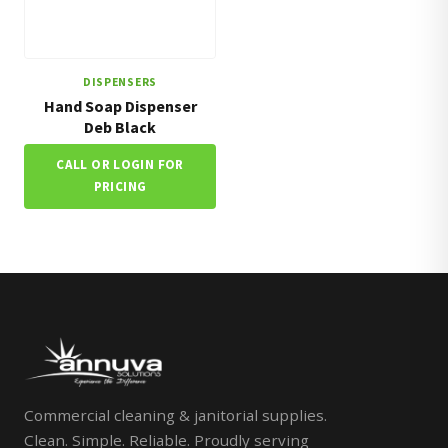
DISPENSERS
Hand Soap Dispenser
Deb Black
CALL OR LOGIN FOR
PRICING
Commercial cleaning & janitorial supplies.
Clean. Simple. Reliable. Proudly serving