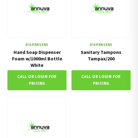
DISPENSERS
DISPENSERS
Hand Soap Dispenser
Sanitary Tampons
Foam w/1000ml Bottle
Tampax/200
White
CALL OR LOGIN FOR
CALL OR LOGIN FOR
PRICING
PRICING