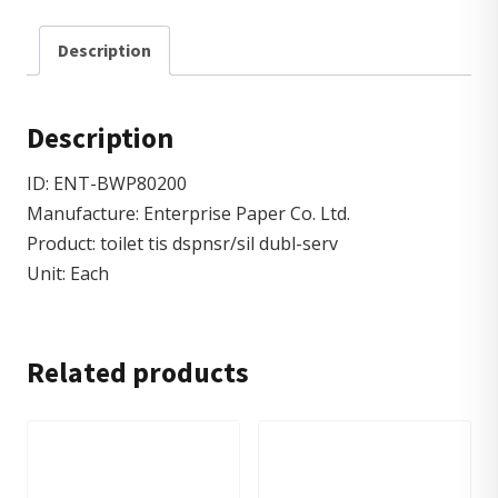
Description
Description
ID: ENT-BWP80200
Manufacture: Enterprise Paper Co. Ltd.
Product: toilet tis dspnsr/sil dubl-serv
Unit: Each
Related products