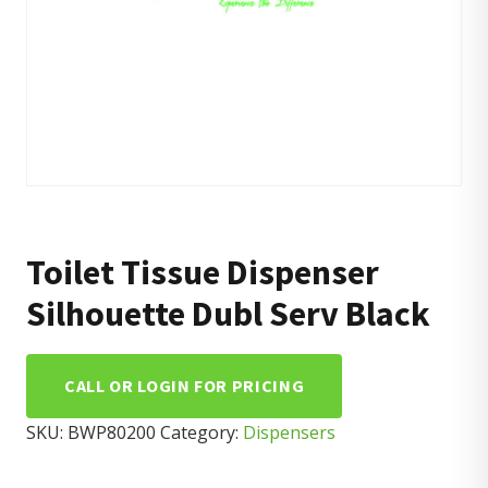
Toilet Tissue Dispenser
Silhouette Dubl Serv Black
CALL OR LOGIN FOR PRICING
SKU:
BWP80200
Category:
Dispensers