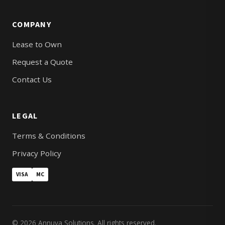
COMPANY
Lease to Own
Request a Quote
Contact Us
LEGAL
Terms & Conditions
Privacy Policy
VISA
MC
© 2026 Annuva Solutions. All rights reserved.