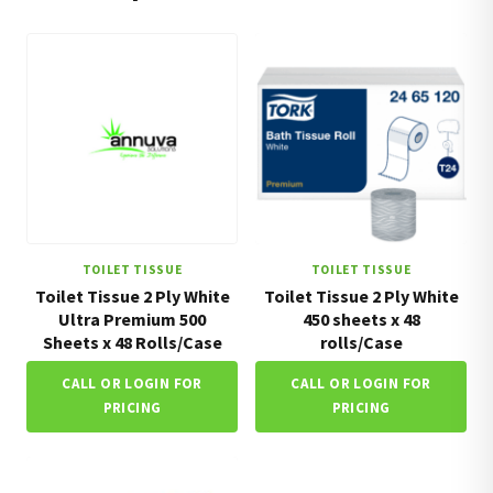
TOILET TISSUE
TOILET TISSUE
Toilet Tissue 2 Ply White
Toilet Tissue 2 Ply White
Ultra Premium 500
450 sheets x 48
Sheets x 48 Rolls/Case
rolls/Case
CALL OR LOGIN FOR
CALL OR LOGIN FOR
PRICING
PRICING