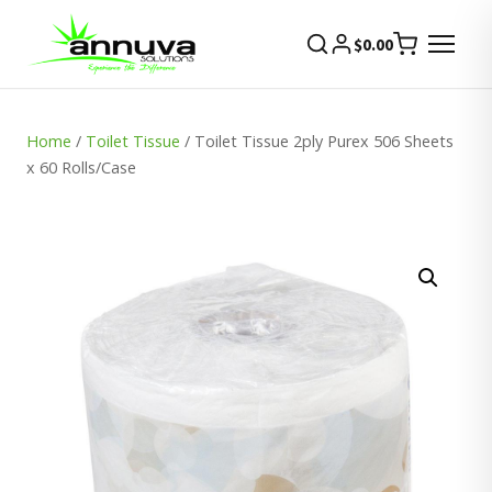
$
0.00
Home
/
Toilet Tissue
/ Toilet Tissue 2ply Purex 506 Sheets
x 60 Rolls/Case