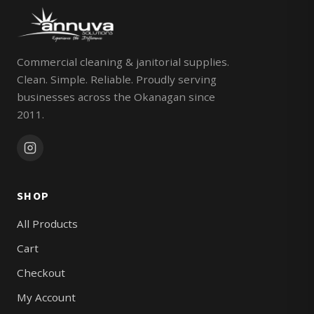
Commercial cleaning & janitorial supplies.
Clean. Simple. Reliable. Proudly serving
businesses across the Okanagan since
2011.
SHOP
All Products
Cart
Checkout
My Account