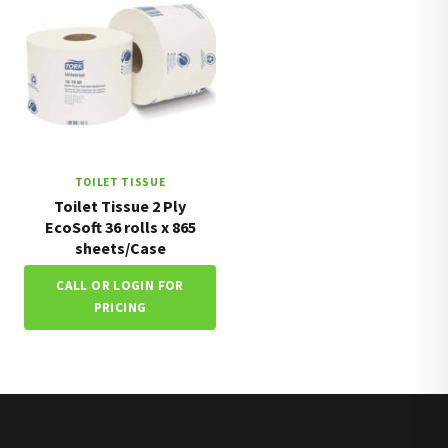
TOILET TISSUE
Toilet Tissue 2 Ply
EcoSoft 36 rolls x 865
sheets/Case
CALL OR LOGIN FOR
PRICING