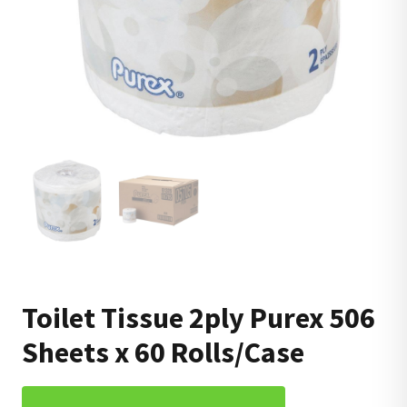
Toilet Tissue 2ply Purex 506
Sheets x 60 Rolls/Case