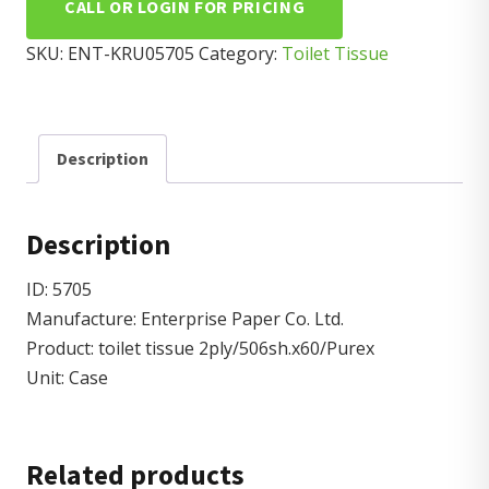
CALL OR LOGIN FOR PRICING
SKU:
ENT-KRU05705
Category:
Toilet Tissue
Description
Description
ID: 5705
Manufacture: Enterprise Paper Co. Ltd.
Product: toilet tissue 2ply/506sh.x60/Purex
Unit: Case
Related products