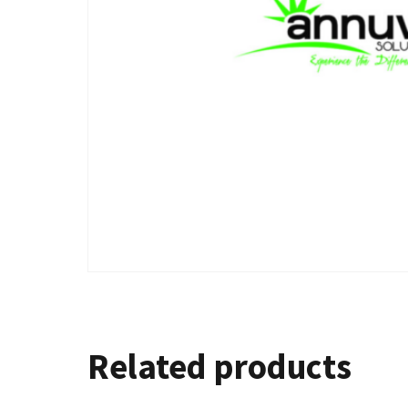
Related products