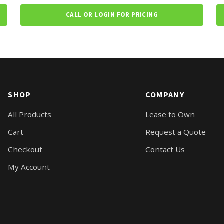
CALL OR LOGIN FOR PRICING
SHOP
COMPANY
All Products
Lease to Own
Cart
Request a Quote
Checkout
Contact Us
My Account