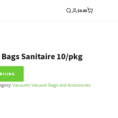
$
0.00
Bags Sanitaire 10/pkg
PRICING
egory:
Vacuums Vacuum Bags and Accessories