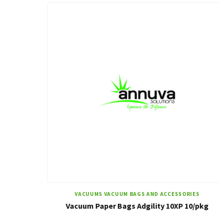
VACUUMS VACUUM BAGS AND ACCESSORIES
Vacuum Paper Bags Adgility 10XP 10/pkg