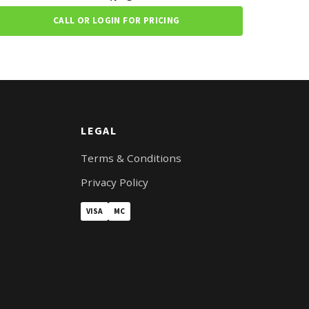
CALL OR LOGIN FOR PRICING
LEGAL
Terms & Conditions
Privacy Policy
VISA
MC