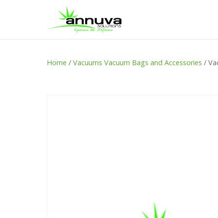
Home
/
Vacuums Vacuum Bags and Accessories
/ Va