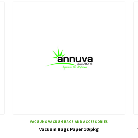
VACUUMS VACUUM BAGS AND ACCESSORIES
Vacuum Bags Paper 10/pkg