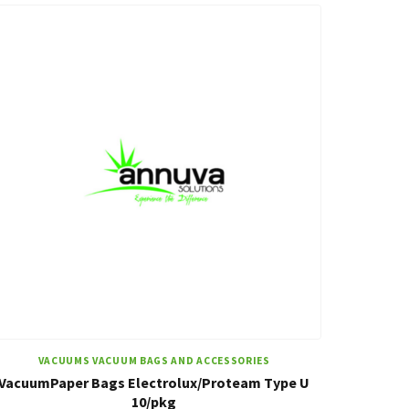
VACUUMS VACUUM BAGS AND ACCESSORIES
VacuumPaper Bags Electrolux/Proteam Type U
10/pkg