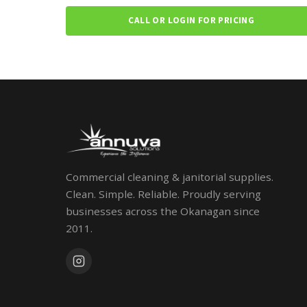
CALL OR LOGIN FOR PRICING
Commercial cleaning & janitorial supplies.
Clean. Simple. Reliable. Proudly serving
businesses across the Okanagan since
2011.