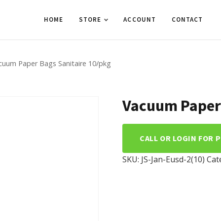
HOME
STORE
ACCOUNT
CONTACT
cuum Paper Bags Sanitaire 10/pkg
Vacuum Paper 
CALL OR LOGIN FOR 
SKU:
JS-Jan-Eusd-2(10)
Cat