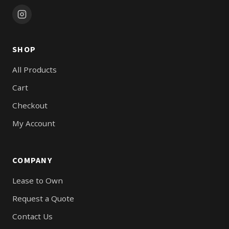
SHOP
All Products
Cart
Checkout
My Account
COMPANY
Lease to Own
Request a Quote
Contact Us