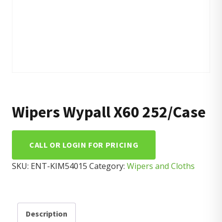
Wipers Wypall X60 252/Case
CALL OR LOGIN FOR PRICING
SKU:
ENT-KIM54015
Category:
Wipers and Cloths
Description