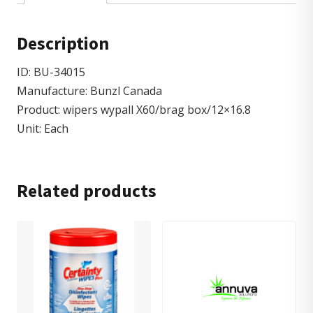
Description
ID: BU-34015
Manufacture: Bunzl Canada
Product: wipers wypall X60/brag box/12×16.8
Unit: Each
Related products