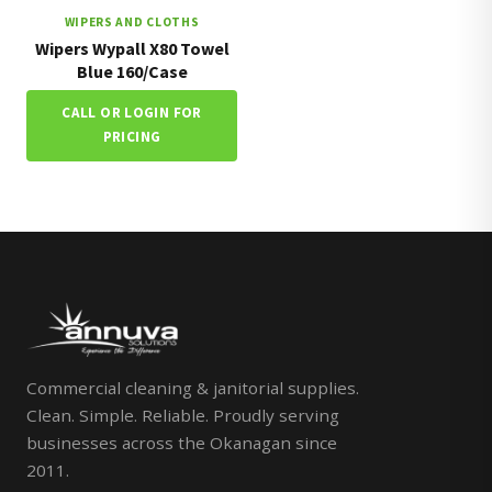
WIPERS AND CLOTHS
Wipers Wypall X80 Towel
Blue 160/Case
CALL OR LOGIN FOR
PRICING
Commercial cleaning & janitorial supplies.
Clean. Simple. Reliable. Proudly serving
businesses across the Okanagan since
2011.