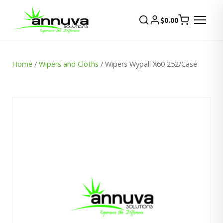
$
0.00
Home
/
Wipers and Cloths
/ Wipers Wypall X60 252/Case