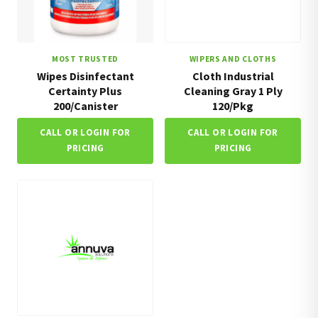
MOST TRUSTED
WIPERS AND CLOTHS
Wipes Disinfectant
Cloth Industrial
Certainty Plus
Cleaning Gray 1 Ply
200/Canister
120/Pkg
CALL OR LOGIN FOR
CALL OR LOGIN FOR
PRICING
PRICING