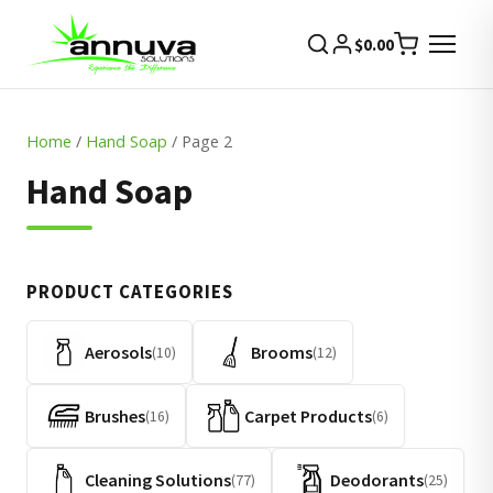
$
0.00
Home
/
Hand Soap
/ Page 2
Hand Soap
PRODUCT CATEGORIES
Aerosols
Brooms
(10)
(12)
Brushes
Carpet Products
(16)
(6)
Cleaning Solutions
Deodorants
(77)
(25)