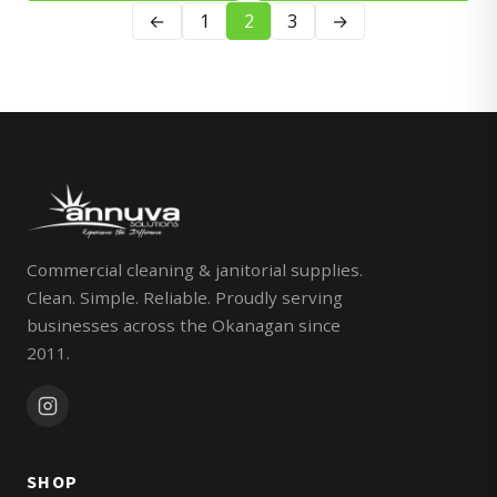
←
1
2
3
→
Commercial cleaning & janitorial supplies.
Clean. Simple. Reliable. Proudly serving
businesses across the Okanagan since
2011.
SHOP