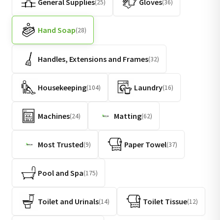
General Supplies
Gloves
(25)
(36)
Hand Soap
(28)
Handles, Extensions and Frames
(32)
Housekeeping
Laundry
(104)
(16)
Machines
Matting
(24)
(62)
Most Trusted
Paper Towel
(9)
(37)
Pool and Spa
(175)
Toilet and Urinals
Toilet Tissue
(14)
(12)