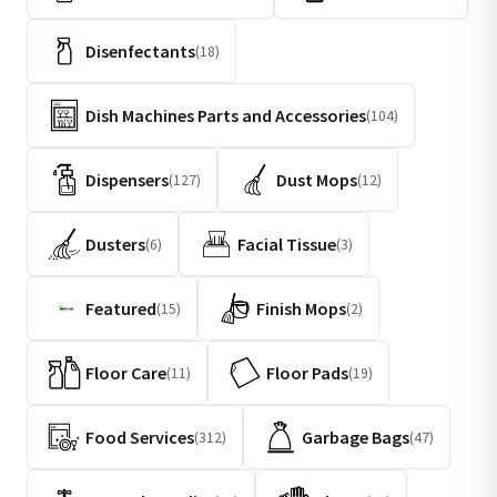
Disenfectants
(18)
Dish Machines Parts and Accessories
(104)
Dispensers
Dust Mops
(127)
(12)
Dusters
Facial Tissue
(6)
(3)
Featured
Finish Mops
(15)
(2)
Floor Care
Floor Pads
(11)
(19)
Food Services
Garbage Bags
(312)
(47)