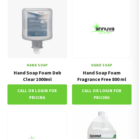
HAND SOAP
HAND SOAP
Hand Soap Foam Deb
Hand Soap Foam
Clear 1000ml
Fragrance Free 800 ml
CALL OR LOGIN FOR
CALL OR LOGIN FOR
PRICING
PRICING