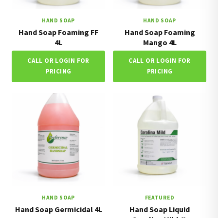
HAND SOAP
HAND SOAP
Hand Soap Foaming FF
Hand Soap Foaming
4L
Mango 4L
CALL OR LOGIN FOR
CALL OR LOGIN FOR
PRICING
PRICING
HAND SOAP
FEATURED
Hand Soap Germicidal 4L
Hand Soap Liquid