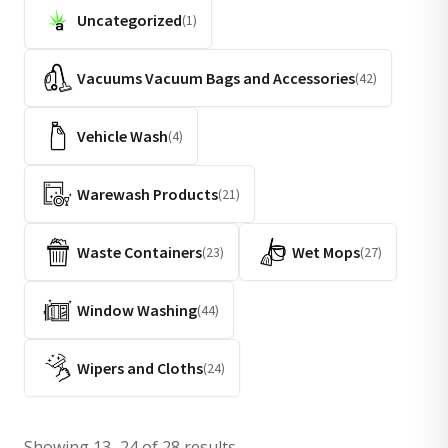
Uncategorized
(1)
Vacuums Vacuum Bags and Accessories
(42)
Vehicle Wash
(4)
Warewash Products
(21)
Waste Containers
Wet Mops
(23)
(27)
Window Washing
(44)
Wipers and Cloths
(24)
Showing 13–24 of 28 results