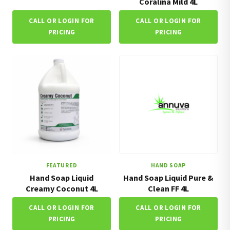
Coralina Mild 4L
CALL OR LOGIN FOR
CALL OR LOGIN FOR
PRICING
PRICING
FEATURED
HAND SOAP
Hand Soap Liquid
Hand Soap Liquid Pure &
Creamy Coconut 4L
Clean FF 4L
CALL OR LOGIN FOR
CALL OR LOGIN FOR
PRICING
PRICING