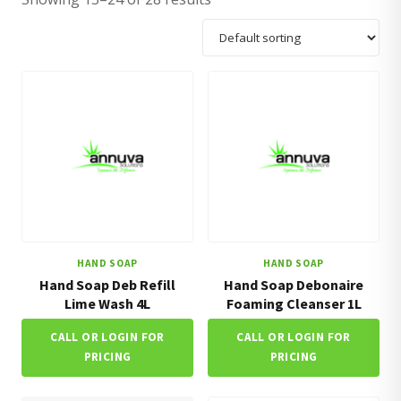
HAND SOAP
HAND SOAP
Hand Soap Deb Refill
Hand Soap Debonaire
Lime Wash 4L
Foaming Cleanser 1L
CALL OR LOGIN FOR
CALL OR LOGIN FOR
PRICING
PRICING