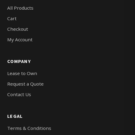
All Products
Cart
Checkout
My Account
COMPANY
Lease to Own
Request a Quote
Contact Us
LEGAL
Terms & Conditions