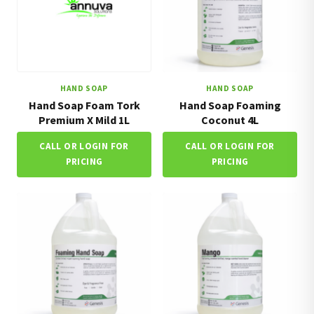
HAND SOAP
HAND SOAP
Hand Soap Foam Tork
Hand Soap Foaming
Premium X Mild 1L
Coconut 4L
CALL OR LOGIN FOR
CALL OR LOGIN FOR
PRICING
PRICING