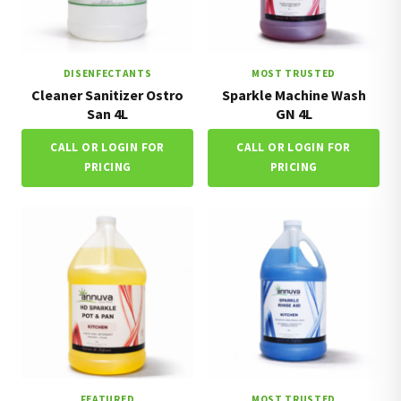
DISENFECTANTS
MOST TRUSTED
Cleaner Sanitizer Ostro
Sparkle Machine Wash
San 4L
GN 4L
CALL OR LOGIN FOR
CALL OR LOGIN FOR
PRICING
PRICING
FEATURED
MOST TRUSTED