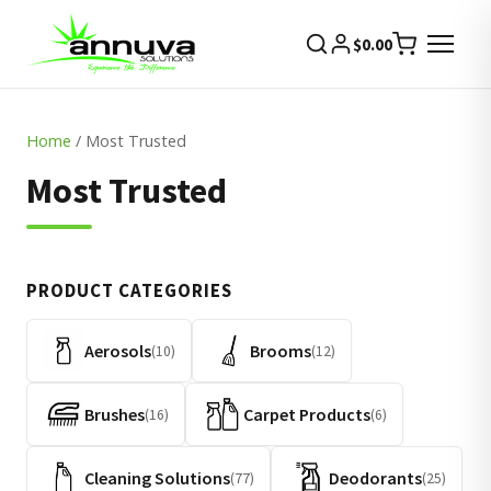
$
0.00
Home
/ Most Trusted
Most Trusted
PRODUCT CATEGORIES
Aerosols
Brooms
(10)
(12)
Brushes
Carpet Products
(16)
(6)
Cleaning Solutions
Deodorants
(77)
(25)