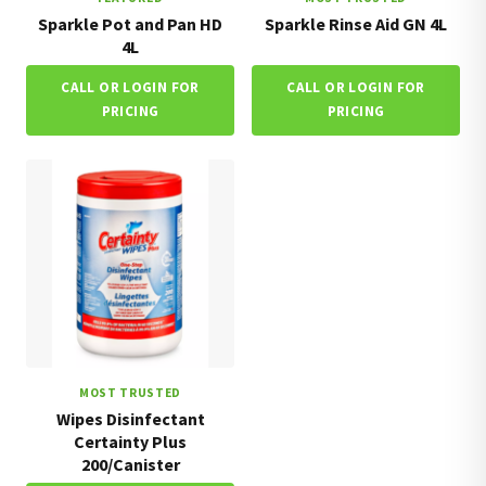
Sparkle Pot and Pan HD
Sparkle Rinse Aid GN 4L
4L
CALL OR LOGIN FOR
CALL OR LOGIN FOR
PRICING
PRICING
MOST TRUSTED
Wipes Disinfectant
Certainty Plus
200/Canister