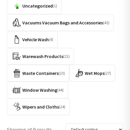
Uncategorized
(1)
Vacuums Vacuum Bags and Accessories
(42)
Vehicle Wash
(4)
Warewash Products
(21)
Waste Containers
Wet Mops
(23)
(27)
Window Washing
(44)
Wipers and Cloths
(24)
Showing all 9 results