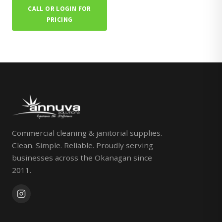
CALL OR LOGIN FOR
PRICING
Commercial cleaning & janitorial supplies.
Clean. Simple. Reliable. Proudly serving
businesses across the Okanagan since
2011.