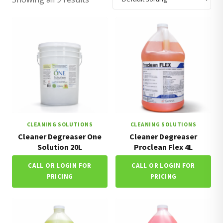
CLEANING SOLUTIONS
CLEANING SOLUTIONS
Cleaner Degreaser One
Cleaner Degreaser
Solution 20L
Proclean Flex 4L
CALL OR LOGIN FOR
CALL OR LOGIN FOR
PRICING
PRICING