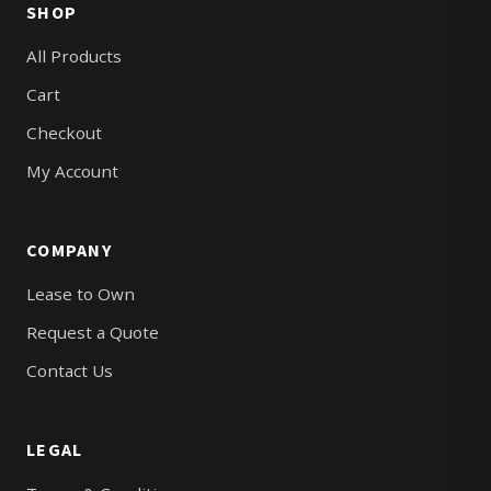
SHOP
All Products
Cart
Checkout
My Account
COMPANY
Lease to Own
Request a Quote
Contact Us
LEGAL