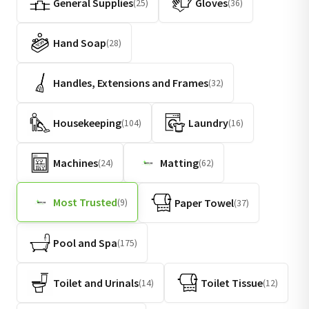
General Supplies
Gloves
(25)
(36)
Hand Soap
(28)
Handles, Extensions and Frames
(32)
Housekeeping
Laundry
(104)
(16)
Machines
Matting
(24)
(62)
Most Trusted
Paper Towel
(9)
(37)
Pool and Spa
(175)
Toilet and Urinals
Toilet Tissue
(14)
(12)