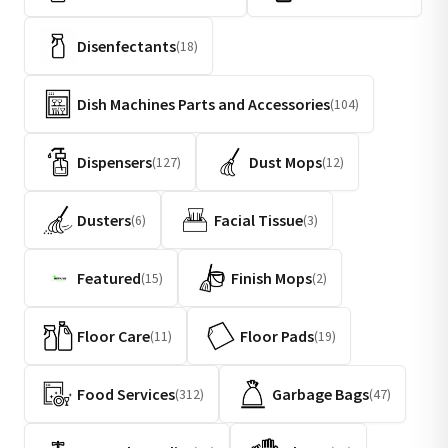
Disenfectants
(18)
Dish Machines Parts and Accessories
(104)
Dispensers
Dust Mops
(127)
(12)
Dusters
Facial Tissue
(6)
(3)
Featured
Finish Mops
(15)
(2)
Floor Care
Floor Pads
(11)
(19)
Food Services
Garbage Bags
(312)
(47)