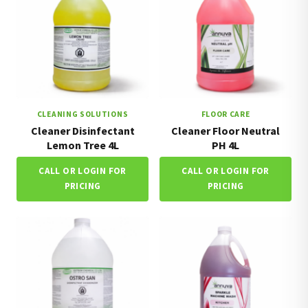
CLEANING SOLUTIONS
FLOOR CARE
Cleaner Disinfectant
Cleaner Floor Neutral
Lemon Tree 4L
PH 4L
CALL OR LOGIN FOR
CALL OR LOGIN FOR
PRICING
PRICING