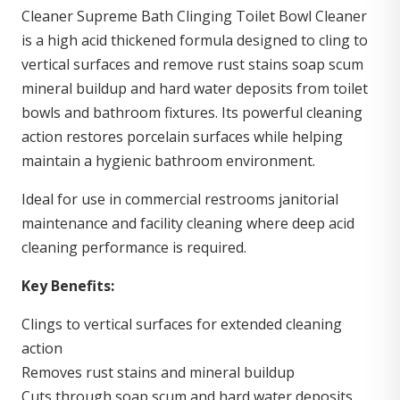
Cleaner Supreme Bath Clinging Toilet Bowl Cleaner
is a high acid thickened formula designed to cling to
vertical surfaces and remove rust stains soap scum
mineral buildup and hard water deposits from toilet
bowls and bathroom fixtures. Its powerful cleaning
action restores porcelain surfaces while helping
maintain a hygienic bathroom environment.
Ideal for use in commercial restrooms janitorial
maintenance and facility cleaning where deep acid
cleaning performance is required.
Key Benefits:
Clings to vertical surfaces for extended cleaning
action
Removes rust stains and mineral buildup
Cuts through soap scum and hard water deposits