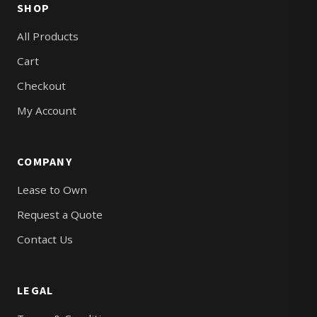
SHOP
All Products
Cart
Checkout
My Account
COMPANY
Lease to Own
Request a Quote
Contact Us
LEGAL