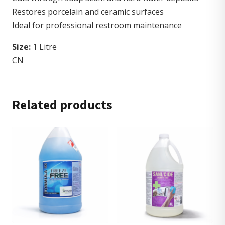
Restores porcelain and ceramic surfaces
Ideal for professional restroom maintenance
Size:
1 Litre
CN
Related products