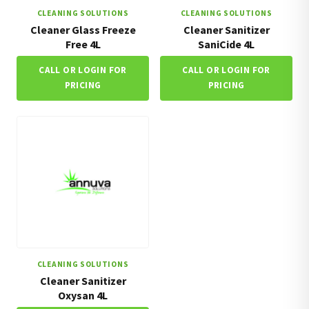
CLEANING SOLUTIONS
CLEANING SOLUTIONS
Cleaner Glass Freeze
Cleaner Sanitizer
Free 4L
SaniCide 4L
CALL OR LOGIN FOR
CALL OR LOGIN FOR
PRICING
PRICING
CLEANING SOLUTIONS
Cleaner Sanitizer
Oxysan 4L