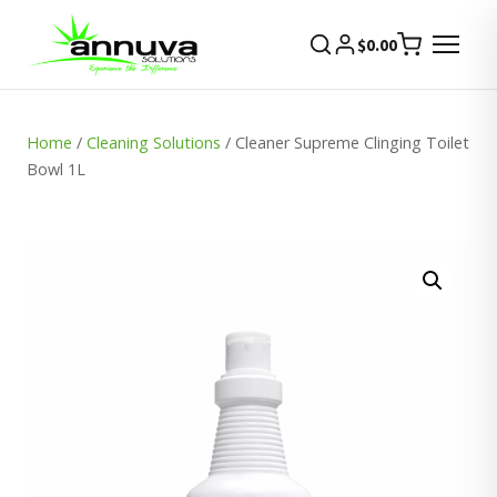
$
0.00
Home
/
Cleaning Solutions
/ Cleaner Supreme Clinging Toilet
Bowl 1L