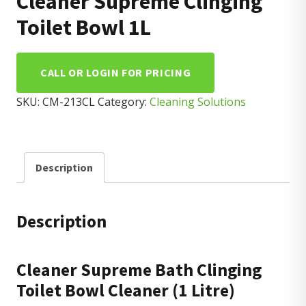
Cleaner Supreme Clinging
Toilet Bowl 1L
CALL OR LOGIN FOR PRICING
SKU:
CM-213CL
Category:
Cleaning Solutions
Description
Description
Cleaner Supreme Bath Clinging
Toilet Bowl Cleaner (1 Litre)