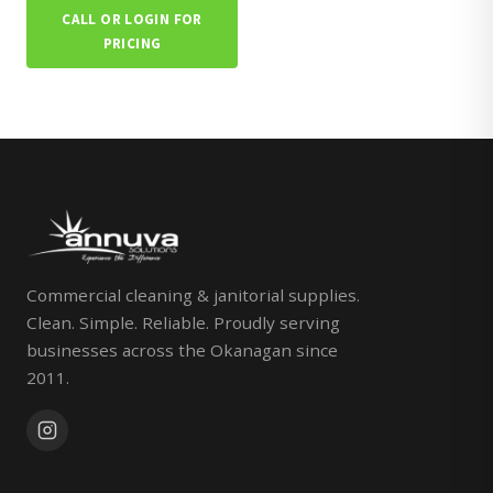
CALL OR LOGIN FOR
PRICING
Commercial cleaning & janitorial supplies.
Clean. Simple. Reliable. Proudly serving
businesses across the Okanagan since
2011.