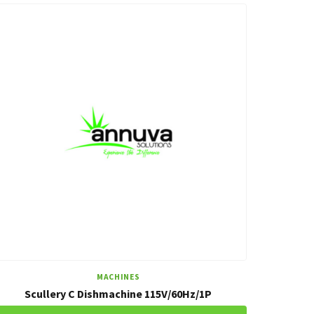
MACHINES
Scullery C Dishmachine 115V/60Hz/1P