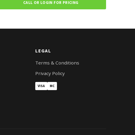
CALL OR LOGIN FOR PRICING
LEGAL
Terms & Conditions
Privacy Policy
VISA
MC