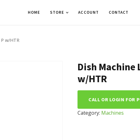
HOME
STORE
ACCOUNT
CONTACT
/1P w/HTR
Dish Machine 
w/HTR
CALL OR LOGIN FOR 
Category:
Machines