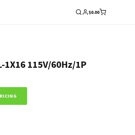
$
0.00
L-1X16 115V/60Hz/1P
PRICING