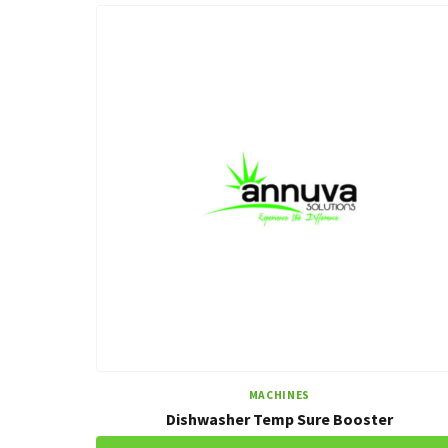
MACHINES
Dishwasher Temp Sure Booster