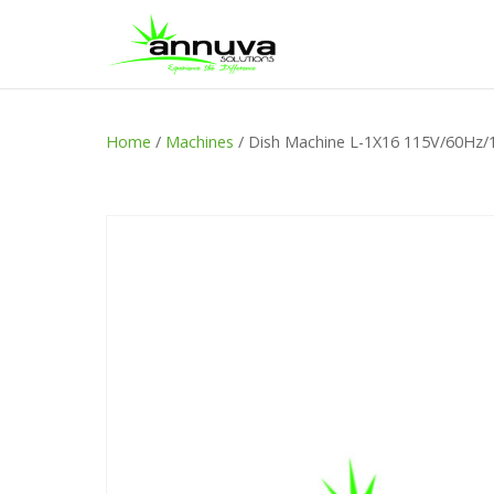
Home
/
Machines
/ Dish Machine L-1X16 115V/60Hz