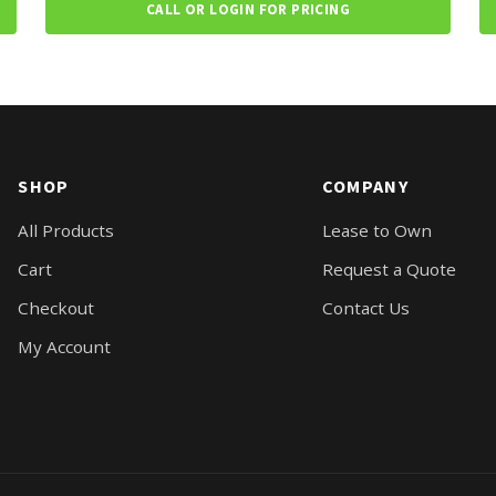
CALL OR LOGIN FOR PRICING
SHOP
COMPANY
All Products
Lease to Own
Cart
Request a Quote
Checkout
Contact Us
My Account