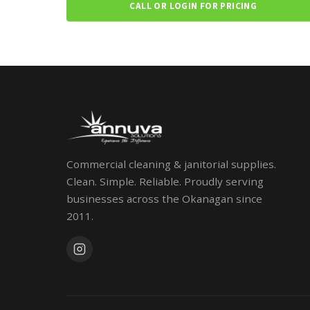
CALL OR LOGIN FOR PRICING
Commercial cleaning & janitorial supplies.
Clean. Simple. Reliable. Proudly serving
businesses across the Okanagan since
2011.