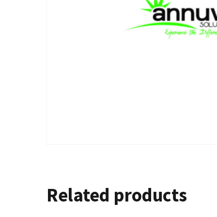
Related products