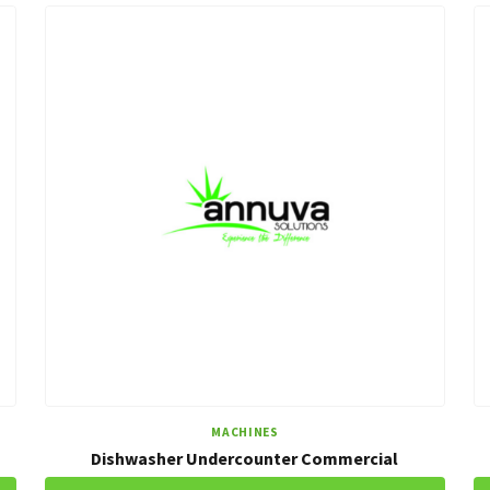
MACHINES
Dishwasher Undercounter Commercial